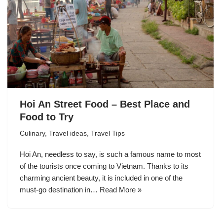
Hoi An Street Food – Best Place and
Food to Try
Culinary
,
Travel ideas
,
Travel Tips
Hoi An, needless to say, is such a famous name to most
of the tourists once coming to Vietnam. Thanks to its
charming ancient beauty, it is included in one of the
must-go destination in…
Read More »