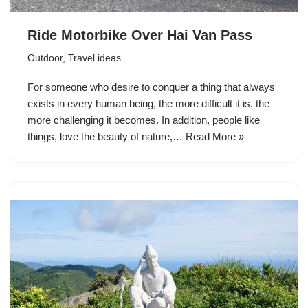
Ride Motorbike Over Hai Van Pass
Outdoor
,
Travel ideas
For someone who desire to conquer a thing that always
exists in every human being, the more difficult it is, the
more challenging it becomes. In addition, people like
things, love the beauty of nature,…
Read More »