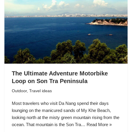
The Ultimate Adventure Motorbike
Loop on Son Tra Peninsula
Outdoor
,
Travel ideas
Most travelers who visit Da Nang spend their days
lounging on the manicured sands of My Khe Beach,
looking north at the misty green mountain rising from the
ocean. That mountain is the Son Tra…
Read More »