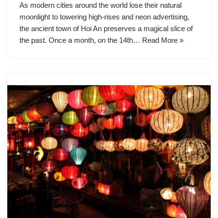
As modern cities around the world lose their natural
moonlight to towering high-rises and neon advertising,
the ancient town of Hoi An preserves a magical slice of
the past. Once a month, on the 14th…
Read More »