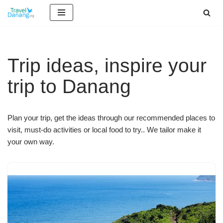
Skip
to
content
Trip ideas, inspire your
trip to Danang
Plan your trip, get the ideas through our recommended places to
visit, must-do activities or local food to try.. We tailor make it
your own way.