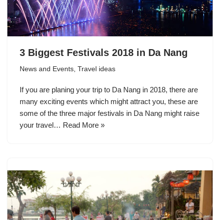
3 Biggest Festivals 2018 in Da Nang
News and Events
,
Travel ideas
If you are planing your trip to Da Nang in 2018, there are
many exciting events which might attract you, these are
some of the three major festivals in Da Nang might raise
your travel…
Read More »