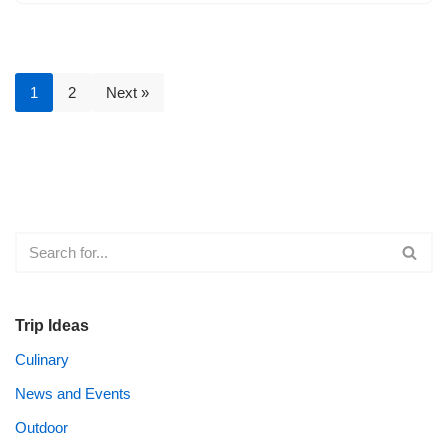
1
2
Next »
Trip Ideas
Culinary
News and Events
Outdoor