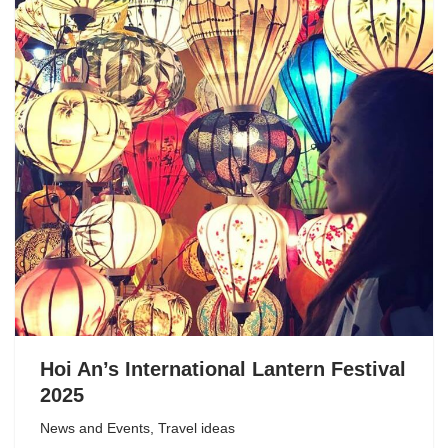
Hoi An’s International Lantern Festival
2025
News and Events
,
Travel ideas