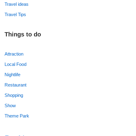
Travel ideas
Travel Tips
Things to do
Attraction
Local Food
Nightlife
Restaurant
Shopping
Show
Theme Park