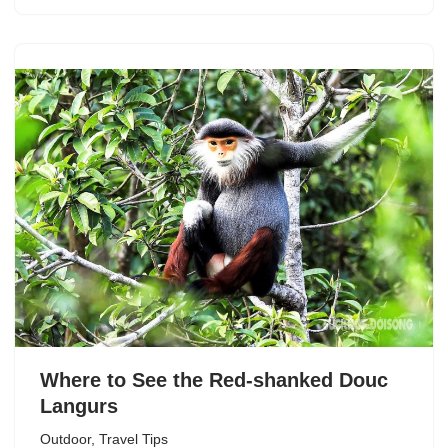
Where to See the Red-shanked Douc
Langurs
Outdoor
,
Travel Tips