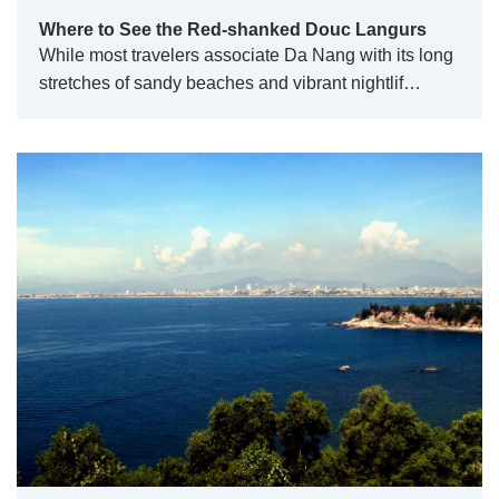
Where to See the Red-shanked Douc Langurs
While most travelers associate Da Nang with its long
stretches of sandy beaches and vibrant nightlif…