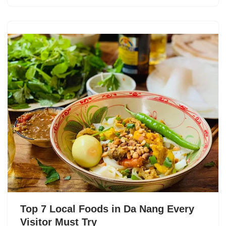
Top 7 Local Foods in Da Nang Every
Visitor Must Try