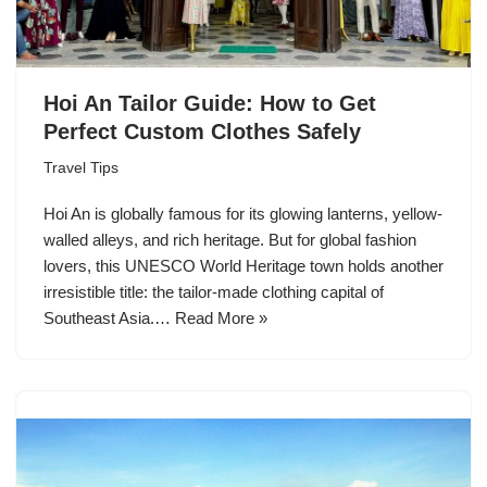
Hoi An Tailor Guide: How to Get
Perfect Custom Clothes Safely
Travel Tips
Hoi An is globally famous for its glowing lanterns, yellow-
walled alleys, and rich heritage. But for global fashion
lovers, this UNESCO World Heritage town holds another
irresistible title: the tailor-made clothing capital of
Southeast Asia.…
Read More »