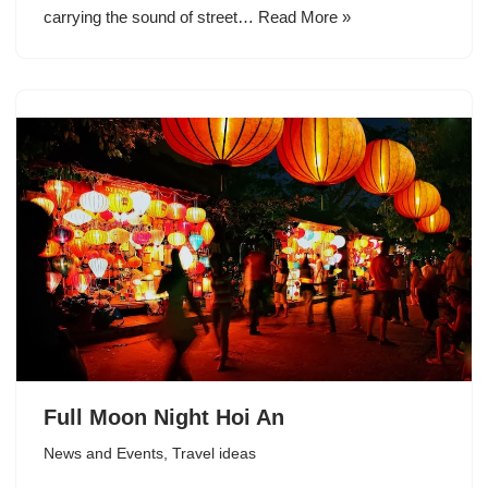
carrying the sound of street…
Read More »
Full Moon Night Hoi An
News and Events
,
Travel ideas