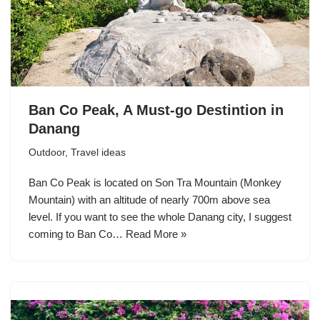
Ban Co Peak, A Must-go Destintion in
Danang
Outdoor
,
Travel ideas
Ban Co Peak is located on Son Tra Mountain (Monkey
Mountain) with an altitude of nearly 700m above sea
level. If you want to see the whole Danang city, I suggest
coming to Ban Co…
Read More »