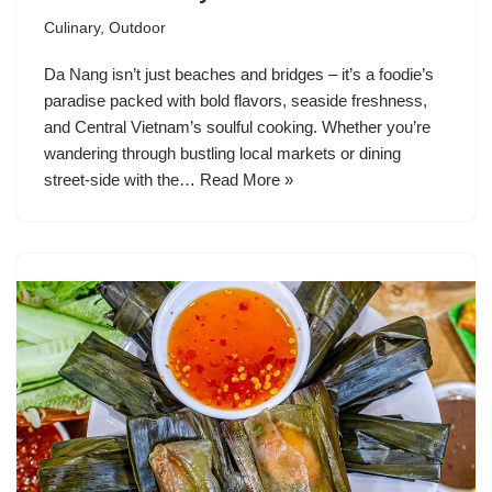
Culinary
,
Outdoor
Da Nang isn’t just beaches and bridges – it’s a foodie’s
paradise packed with bold flavors, seaside freshness,
and Central Vietnam’s soulful cooking. Whether you’re
wandering through bustling local markets or dining
street-side with the…
Read More »