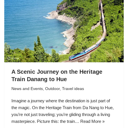
A Scenic Journey on the Heritage
Train Danang to Hue
News and Events
,
Outdoor
,
Travel ideas
Imagine a journey where the destination is just part of
the magic. On the Heritage Train from Da Nang to Hue,
you’re not just traveling; you’re gliding through a living
masterpiece. Picture this: the train…
Read More »