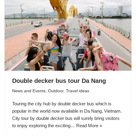
Double decker bus tour Da Nang
News and Events
,
Outdoor
,
Travel ideas
Touring the city hub by double decker bus which is
popular in the world now available in Da Nang, Vietnam.
City tour by double decker bus will surely bring visitors
to enjoy exploring the exciting…
Read More »