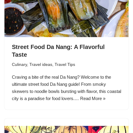
Street Food Da Nang: A Flavorful
Taste
Culinary
,
Travel ideas
,
Travel Tips
Craving a bite of the real Da Nang? Welcome to the
ultimate street food Da Nang guide! From smoky
skewers to noodle bowls bursting with flavor, this coastal
city is a paradise for food lovers.…
Read More »