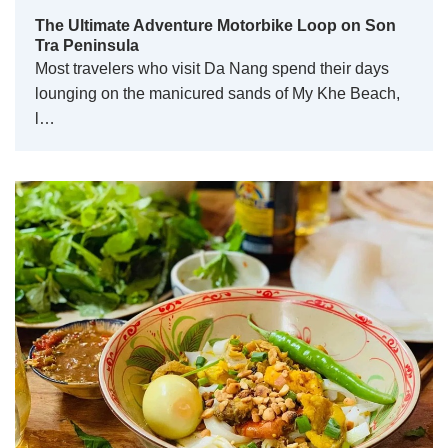
The Ultimate Adventure Motorbike Loop on Son
Tra Peninsula
Most travelers who visit Da Nang spend their days
lounging on the manicured sands of My Khe Beach,
l…