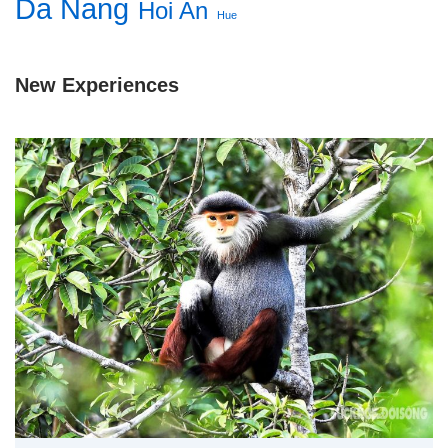
Da Nang
Hoi An
Hue
New Experiences