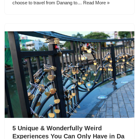
choose to travel from Danang to…
Read More »
5 Unique & Wonderfully Weird
Experiences You Can Only Have in Da