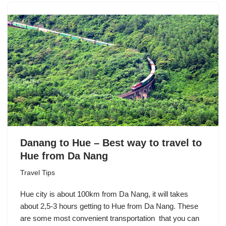
Danang to Hue – Best way to travel to
Hue from Da Nang
Travel Tips
Hue city is about 100km from Da Nang, it will takes
about 2,5-3 hours getting to Hue from Da Nang. These
are some most convenient transportation that you can