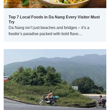
Top 7 Local Foods in Da Nang Every Visitor Must
Try
Da Nang isn’t just beaches and bridges – it’s a
foodie’s paradise packed with bold flavo…