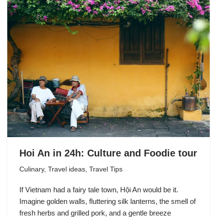
Hoi An in 24h: Culture and Foodie tour
Culinary
,
Travel ideas
,
Travel Tips
If Vietnam had a fairy tale town, Hội An would be it.
Imagine golden walls, fluttering silk lanterns, the smell of
fresh herbs and grilled pork, and a gentle breeze