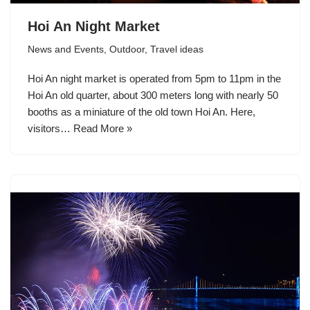
Hoi An Night Market
News and Events
,
Outdoor
,
Travel ideas
Hoi An night market is operated from 5pm to 11pm in the
Hoi An old quarter, about 300 meters long with nearly 50
booths as a miniature of the old town Hoi An. Here,
visitors…
Read More »