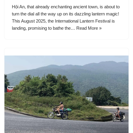
Hội An, that already enchanting ancient town, is about to
turn the dial all the way up on its dazzling lantern magic!
This August 2025, the International Lantern Festival is
landing, promising to bathe the…
Read More »