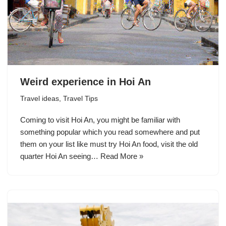
Weird experience in Hoi An
Travel ideas
,
Travel Tips
Coming to visit Hoi An, you might be familiar with
something popular which you read somewhere and put
them on your list like must try Hoi An food, visit the old
quarter Hoi An seeing…
Read More »