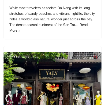
While most travelers associate Da Nang with its long
stretches of sandy beaches and vibrant nightlife, the city
hides a world-class natural wonder just across the bay.
The dense coastal rainforest of the Son Tra…
Read
More »