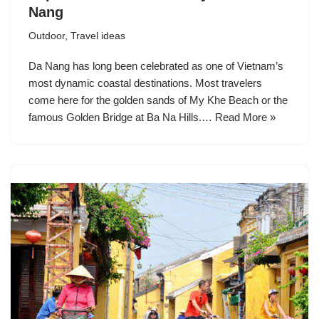
Nang
Outdoor
,
Travel ideas
Da Nang has long been celebrated as one of Vietnam’s
most dynamic coastal destinations. Most travelers
come here for the golden sands of My Khe Beach or the
famous Golden Bridge at Ba Na Hills.…
Read More »