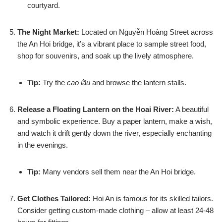
courtyard.
The Night Market:
Located on Nguyễn Hoàng Street across
the An Hoi bridge, it’s a vibrant place to sample street food,
shop for souvenirs, and soak up the lively atmosphere.
Tip:
Try the
cao lầu
and browse the lantern stalls.
Release a Floating Lantern on the Hoai River:
A beautiful
and symbolic experience. Buy a paper lantern, make a wish,
and watch it drift gently down the river, especially enchanting
in the evenings.
Tip:
Many vendors sell them near the An Hoi bridge.
Get Clothes Tailored:
Hoi An is famous for its skilled tailors.
Consider getting custom-made clothing – allow at least 24-48