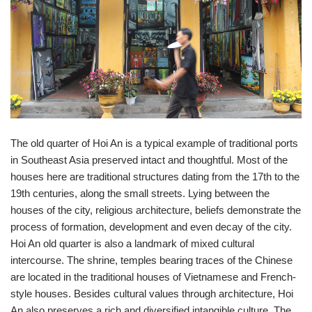
The old quarter of Hoi An is a typical example of traditional ports
in Southeast Asia preserved intact and thoughtful. Most of the
houses here are traditional structures dating from the 17th to the
19th centuries, along the small streets. Lying between the
houses of the city, religious architecture, beliefs demonstrate the
process of formation, development and even decay of the city.
Hoi An old quarter is also a landmark of mixed cultural
intercourse. The shrine, temples bearing traces of the Chinese
are located in the traditional houses of Vietnamese and French-
style houses. Besides cultural values ​​through architecture, Hoi
An also preserves a rich and diversified intangible culture. The