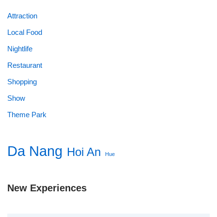
Attraction
Local Food
Nightlife
Restaurant
Shopping
Show
Theme Park
Da Nang
Hoi An
Hue
New Experiences