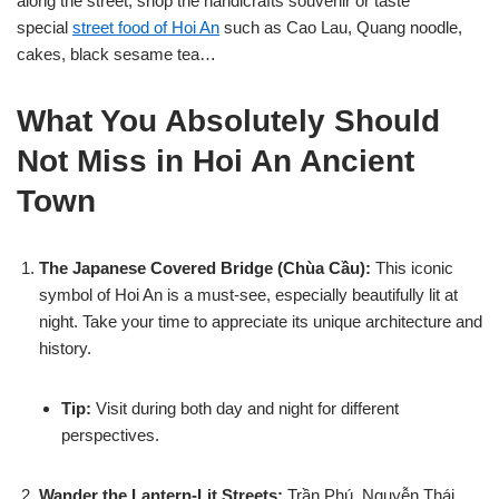
along the street, shop the handicrafts souvenir or taste
special
street food of Hoi An
such as Cao Lau, Quang noodle,
cakes, black sesame tea…
What You Absolutely Should
Not Miss in Hoi An Ancient
Town
The Japanese Covered Bridge (Chùa Cầu):
This iconic
symbol of Hoi An is a must-see, especially beautifully lit at
night. Take your time to appreciate its unique architecture and
history.
Tip:
Visit during both day and night for different
perspectives.
Wander the Lantern-Lit Streets:
Trần Phú, Nguyễn Thái