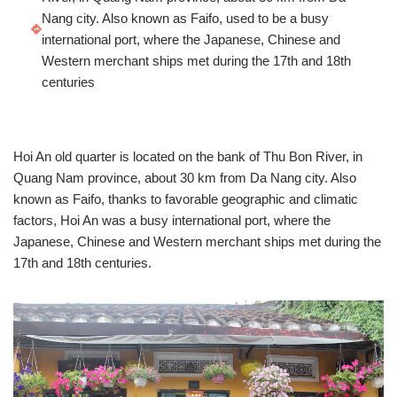
Nang city. Also known as Faifo, used to be a busy
international port, where the Japanese, Chinese and
Western merchant ships met during the 17th and 18th
centuries
Hoi An old quarter is located on the bank of Thu Bon River, in
Quang Nam province, about 30 km from Da Nang city. Also
known as Faifo, thanks to favorable geographic and climatic
factors, Hoi An was a busy international port, where the
Japanese, Chinese and Western merchant ships met during the
17th and 18th centuries.