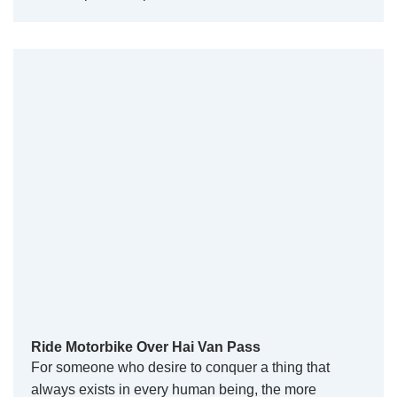
Ride Motorbike Over Hai Van Pass
For someone who desire to conquer a thing that
always exists in every human being, the more