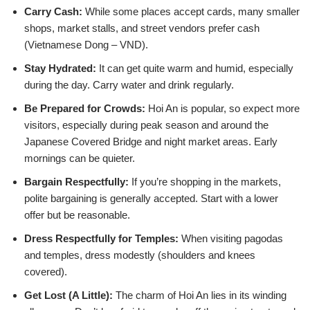
Carry Cash:
While some places accept cards, many smaller
shops, market stalls, and street vendors prefer cash
(Vietnamese Dong – VND).
Stay Hydrated:
It can get quite warm and humid, especially
during the day. Carry water and drink regularly.
Be Prepared for Crowds:
Hoi An is popular, so expect more
visitors, especially during peak season and around the
Japanese Covered Bridge and night market areas. Early
mornings can be quieter.
Bargain Respectfully:
If you’re shopping in the markets,
polite bargaining is generally accepted. Start with a lower
offer but be reasonable.
Dress Respectfully for Temples:
When visiting pagodas
and temples, dress modestly (shoulders and knees
covered).
Get Lost (A Little):
The charm of Hoi An lies in its winding