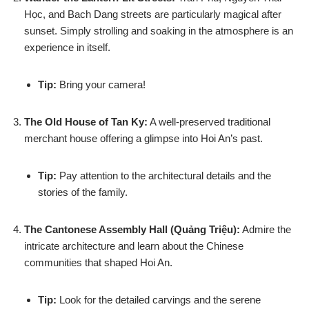
Học, and Bach Dang streets are particularly magical after
sunset. Simply strolling and soaking in the atmosphere is an
experience in itself.
Tip:
Bring your camera!
The Old House of Tan Ky:
A well-preserved traditional
merchant house offering a glimpse into Hoi An’s past.
Tip:
Pay attention to the architectural details and the
stories of the family.
The Cantonese Assembly Hall (Quảng Triệu):
Admire the
intricate architecture and learn about the Chinese
communities that shaped Hoi An.
Tip:
Look for the detailed carvings and the serene