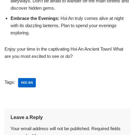
alleyways. Don’t be afraid to wander off the main streets and
discover hidden gems.
Embrace the Evenings:
Hoi An truly comes alive at night
with its dazzling lanterns. Plan to spend your evenings
exploring.
Enjoy your time in the captivating Hoi An Ancient Town! What
are you most excited to see or do?
Tags:
HOI AN
Leave a Reply
Your email address will not be published.
Required fields