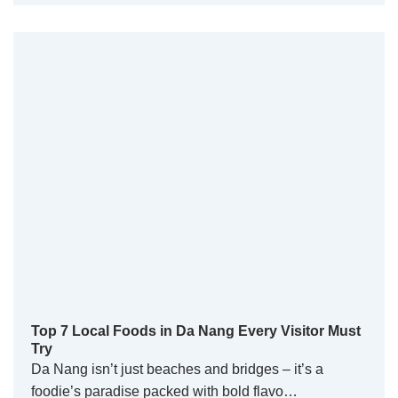
Top 7 Local Foods in Da Nang Every Visitor Must
Try
Da Nang isn’t just beaches and bridges – it’s a
foodie’s paradise packed with bold flavo…