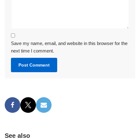
Save my name, email, and website in this browser for the
next time I comment.
See also