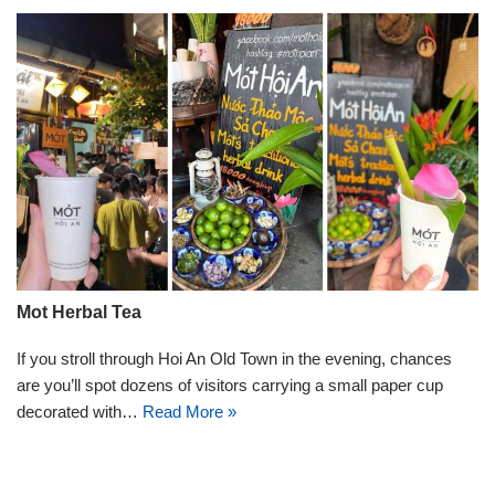
Mot Herbal Tea
If you stroll through Hoi An Old Town in the evening, chances
are you’ll spot dozens of visitors carrying a small paper cup
decorated with…
Read More »