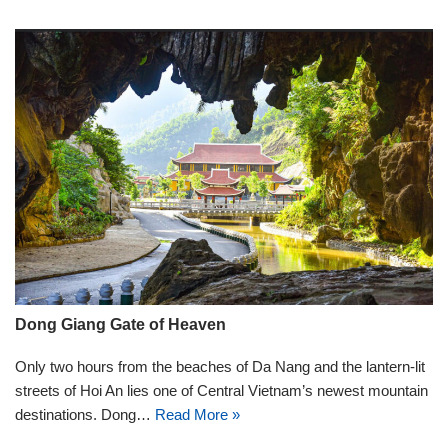
Dong Giang Gate of Heaven
Only two hours from the beaches of Da Nang and the lantern-lit
streets of Hoi An lies one of Central Vietnam’s newest mountain
destinations. Dong…
Read More »