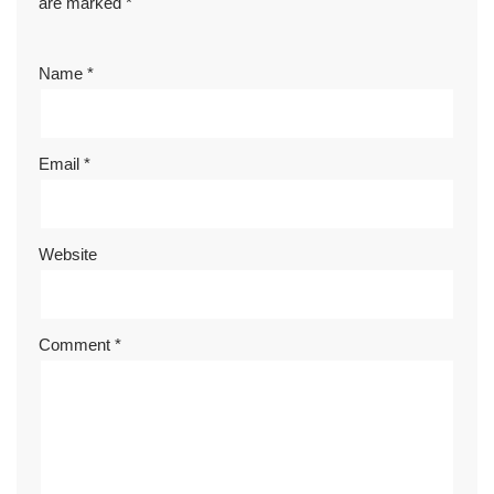
are marked
*
Name
*
Email
*
Website
Comment
*