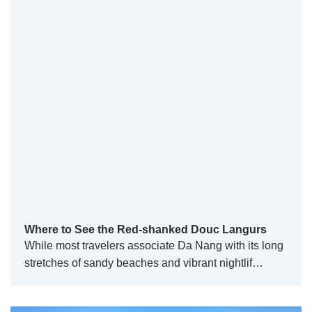
Where to See the Red-shanked Douc Langurs
While most travelers associate Da Nang with its long
stretches of sandy beaches and vibrant nightlif…