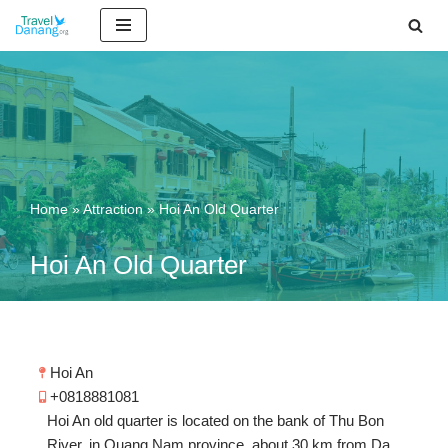
Skip
to
content
Home
»
Attraction
»
Hoi An Old Quarter
Hoi An Old Quarter
Hoi An
+0818881081
Hoi An old quarter is located on the bank of Thu Bon
River, in Quang Nam province, about 30 km from Da