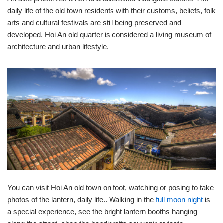
daily life of the old town residents with their customs, beliefs, folk
arts and cultural festivals are still being preserved and
developed. Hoi An old quarter is considered a living museum of
architecture and urban lifestyle.
You can visit Hoi An old town on foot, watching or posing to take
photos of the lantern, daily life.. Walking in the
full moon night
is
a special experience, see the bright lantern booths hanging