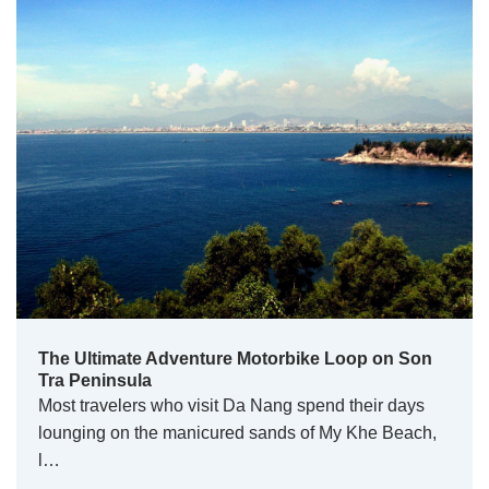
The Ultimate Adventure Motorbike Loop on Son
Tra Peninsula
Most travelers who visit Da Nang spend their days
lounging on the manicured sands of My Khe Beach,
l…