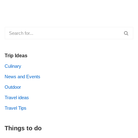
Trip Ideas
Culinary
News and Events
Outdoor
Travel ideas
Travel Tips
Things to do