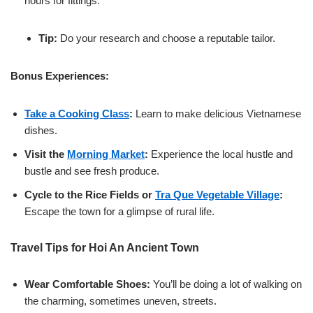
hours for fittings.
Tip:
Do your research and choose a reputable tailor.
Bonus Experiences:
Take a Cooking Class
:
Learn to make delicious Vietnamese
dishes.
Visit the
Morning Market
:
Experience the local hustle and
bustle and see fresh produce.
Cycle to the Rice Fields or
Tra Que Vegetable Village
:
Escape the town for a glimpse of rural life.
Travel Tips for Hoi An Ancient Town
Wear Comfortable Shoes:
You’ll be doing a lot of walking on
the charming, sometimes uneven, streets.