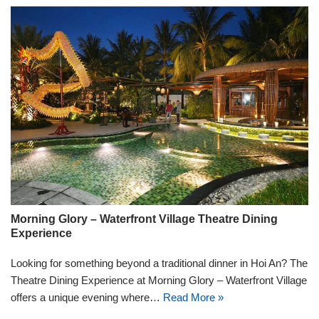
Morning Glory – Waterfront Village Theatre Dining
Experience
Looking for something beyond a traditional dinner in Hoi An? The
Theatre Dining Experience at Morning Glory – Waterfront Village
offers a unique evening where…
Read More »