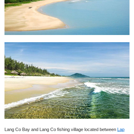
Lang Co Bay and Lang Co fishing village located between
Lap