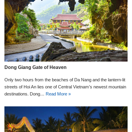
Dong Giang Gate of Heaven
Only two hours from the beaches of Da Nang and the lantern-lit
streets of Hoi An lies one of Central Vietnam’s newest mountain
destinations. Dong…
Read More »