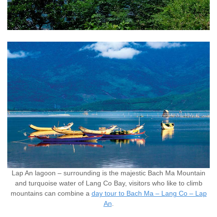
Lap An lagoon – surrounding is the majestic Bach Ma Mountain
and turquoise water of Lang Co Bay, visitors who like to climb
mountains can combine a
day tour to Bach Ma – Lang Co – Lap
An
.