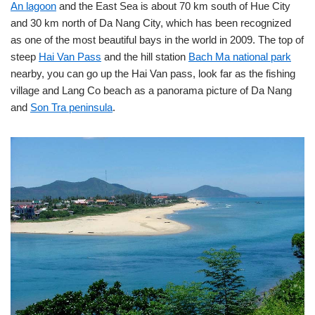
An lagoon
and the East Sea is about 70 km south of Hue City
and 30 km north of Da Nang City, which has been recognized
as one of the most beautiful bays in the world in 2009. The top of
steep
Hai Van Pass
and the hill station
Bach Ma national park
nearby, you can go up the Hai Van pass, look far as the fishing
village and Lang Co beach as a panorama picture of Da Nang
and
Son Tra peninsula
.