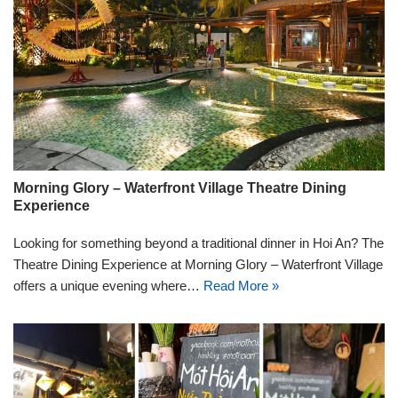
Morning Glory – Waterfront Village Theatre Dining
Experience
Looking for something beyond a traditional dinner in Hoi An? The
Theatre Dining Experience at Morning Glory – Waterfront Village
offers a unique evening where…
Read More »