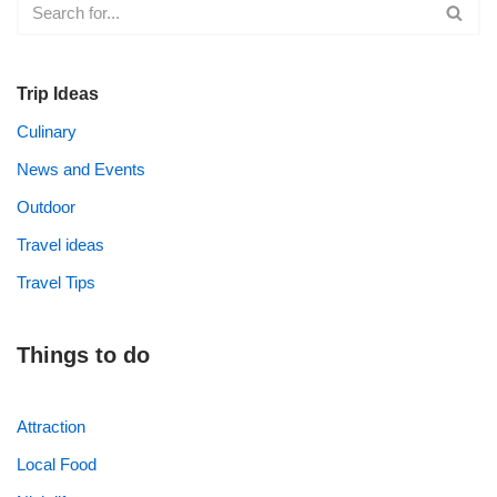
Trip Ideas
Culinary
News and Events
Outdoor
Travel ideas
Travel Tips
Things to do
Attraction
Local Food