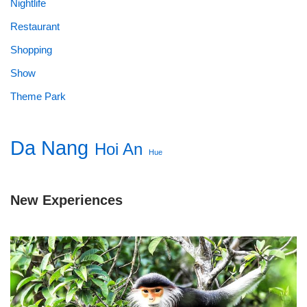
Nightlife
Restaurant
Shopping
Show
Theme Park
Da Nang
Hoi An
Hue
New Experiences