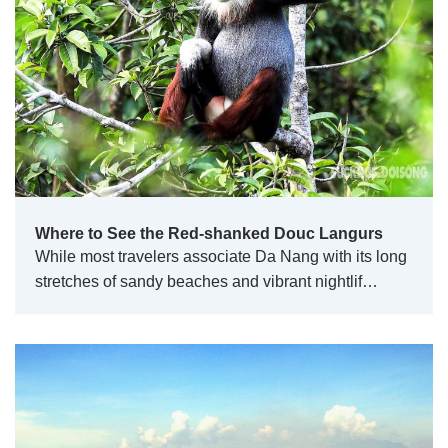
Where to See the Red-shanked Douc Langurs
While most travelers associate Da Nang with its long
stretches of sandy beaches and vibrant nightlif…