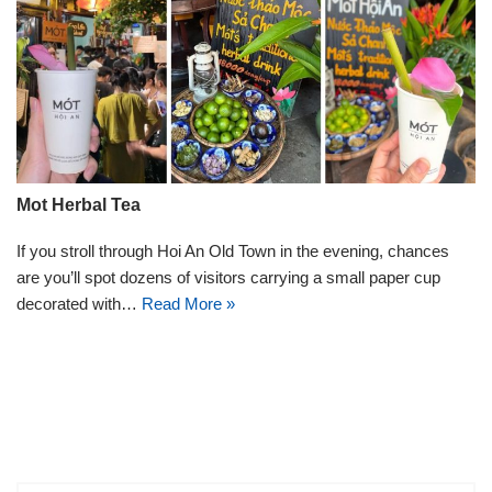
Mot Herbal Tea
If you stroll through Hoi An Old Town in the evening, chances
are you’ll spot dozens of visitors carrying a small paper cup
decorated with…
Read More »