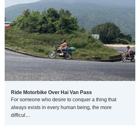
Ride Motorbike Over Hai Van Pass
For someone who desire to conquer a thing that
always exists in every human being, the more
difficul…