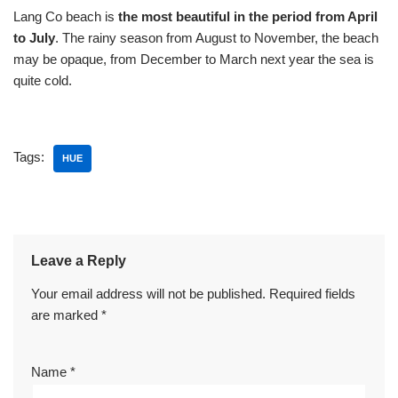
Lang Co beach is
the most beautiful in the period from April
to July
. The rainy season from August to November, the beach
may be opaque, from December to March next year the sea is
quite cold.
Tags:
HUE
Leave a Reply
Your email address will not be published.
Required fields
are marked
*
Name
*