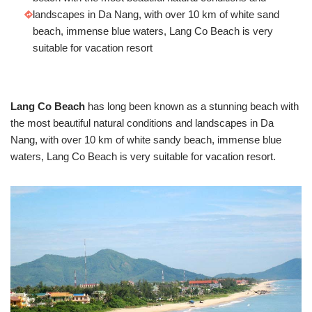
landscapes in Da Nang, with over 10 km of white sand
beach, immense blue waters, Lang Co Beach is very
suitable for vacation resort
Lang Co Beach
has long been known as a stunning beach with
the most beautiful natural conditions and landscapes in Da
Nang, with over 10 km of white sandy beach, immense blue
waters, Lang Co Beach is very suitable for vacation resort.