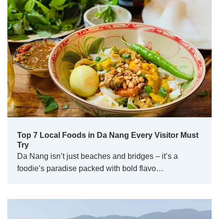
Top 7 Local Foods in Da Nang Every Visitor Must
Try
Da Nang isn’t just beaches and bridges – it’s a
foodie’s paradise packed with bold flavo…