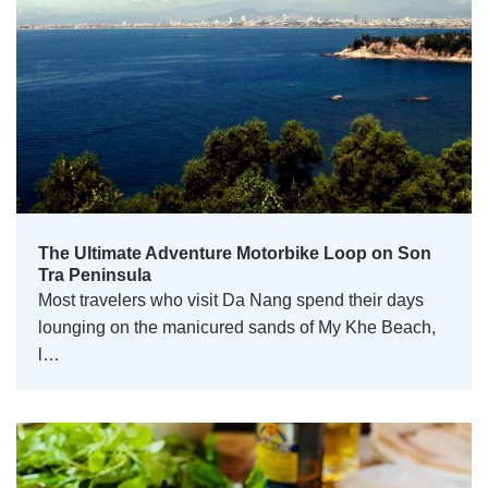
The Ultimate Adventure Motorbike Loop on Son
Tra Peninsula
Most travelers who visit Da Nang spend their days
lounging on the manicured sands of My Khe Beach,
l…