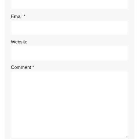
Email
*
Website
Comment
*