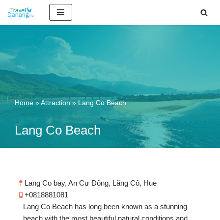
Skip
to
content
Home
»
Attraction
»
Lang Co Beach
Lang Co Beach
Lang Co bay, An Cư Đông, Lăng Cô, Hue
+0818881081
Lang Co Beach has long been known as a stunning
beach with the most beautiful natural conditions and