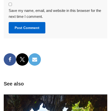
Save my name, email, and website in this browser for the
next time I comment.
See also