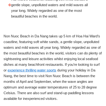
gentle slope, unpolluted waters and mild waves all
year long. Widely regarded as one of the most
beautiful beaches in the world.
Non Nuoc Beach in Da Nang takes up 5 km of Hoa Hai Ward’s
coastline, featuring soft white sands, a gentle slope, unpolluted
waters and mild waves all year long. Widely regarded as one of
the most beautiful beaches in the world, visitors can do plenty of
sightseeing and leisure activities whilst enjoying local seafood
dishes at many beachfront restaurants. If you’re looking to surf
or
experience thrilling water sports
during your holiday in Da
Nang, the best time to visit Non Nuoc Beach is between the
months of April and September, when the wave angles are
optimum and average water temperatures of 25 to 28 degree
Celsius. There are also surf and stand-up paddling lessons
available for inexperienced visitors.