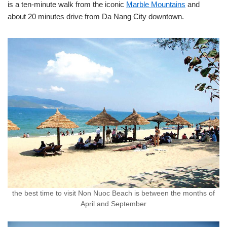
is a ten-minute walk from the iconic
Marble Mountains
and
about 20 minutes drive from Da Nang City downtown.
the best time to visit Non Nuoc Beach is between the months of
April and September