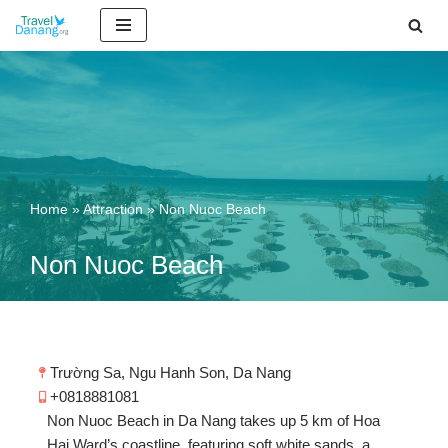
Skip
to
content
Home
»
Attraction
»
Non Nuoc Beach
Non Nuoc Beach
Trường Sa, Ngu Hanh Son, Da Nang
+0818881081
Non Nuoc Beach in Da Nang takes up 5 km of Hoa
Hai Ward’s coastline, featuring soft white sands, a