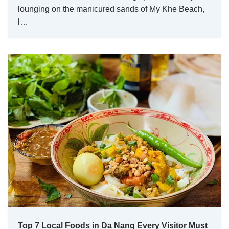
lounging on the manicured sands of My Khe Beach,
l…
Top 7 Local Foods in Da Nang Every Visitor Must