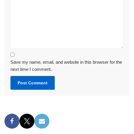
Save my name, email, and website in this browser for the
next time I comment.