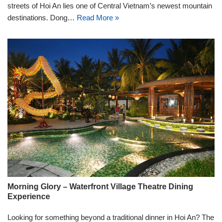
streets of Hoi An lies one of Central Vietnam’s newest mountain
destinations. Dong…
Read More »
Morning Glory – Waterfront Village Theatre Dining
Experience
Looking for something beyond a traditional dinner in Hoi An? The