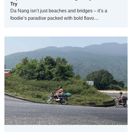
Try
Da Nang isn’t just beaches and bridges – it’s a
foodie’s paradise packed with bold flavo…