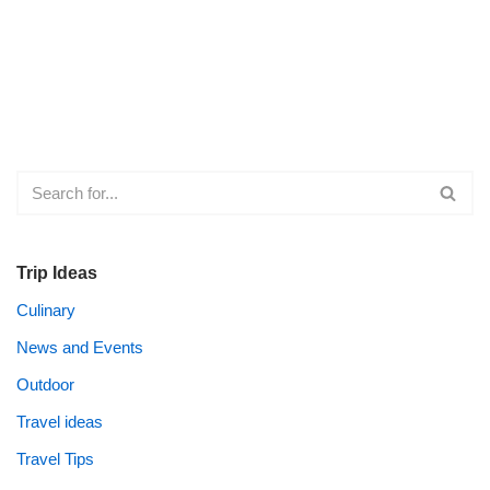
Trip Ideas
Culinary
News and Events
Outdoor
Travel ideas
Travel Tips