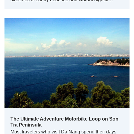
The Ultimate Adventure Motorbike Loop on Son
Tra Peninsula
Most travelers who visit Da Nang spend their days