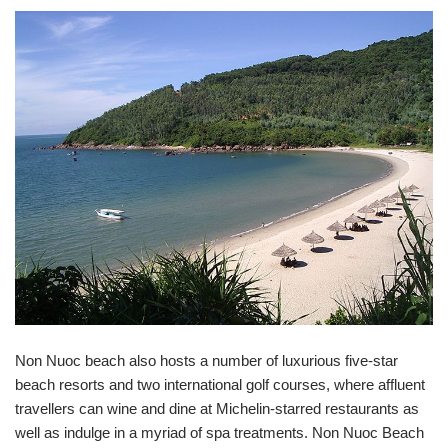
Non Nuoc beach also hosts a number of luxurious five-star
beach resorts and two international golf courses, where affluent
travellers can wine and dine at Michelin-starred restaurants as
well as indulge in a myriad of spa treatments. Non Nuoc Beach