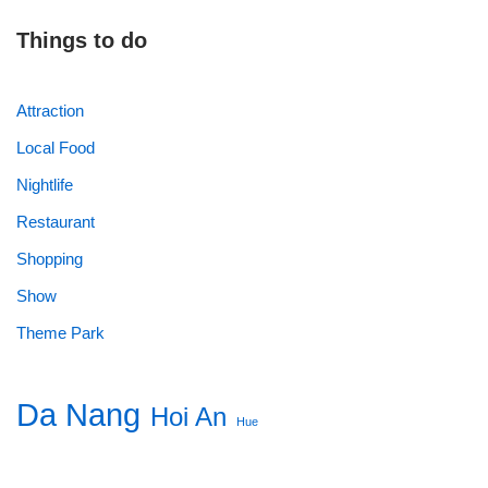
Things to do
Attraction
Local Food
Nightlife
Restaurant
Shopping
Show
Theme Park
Da Nang
Hoi An
Hue