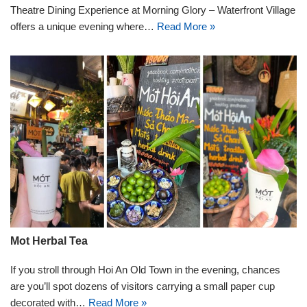
Theatre Dining Experience at Morning Glory – Waterfront Village
offers a unique evening where…
Read More »
Mot Herbal Tea
If you stroll through Hoi An Old Town in the evening, chances
are you’ll spot dozens of visitors carrying a small paper cup
decorated with…
Read More »