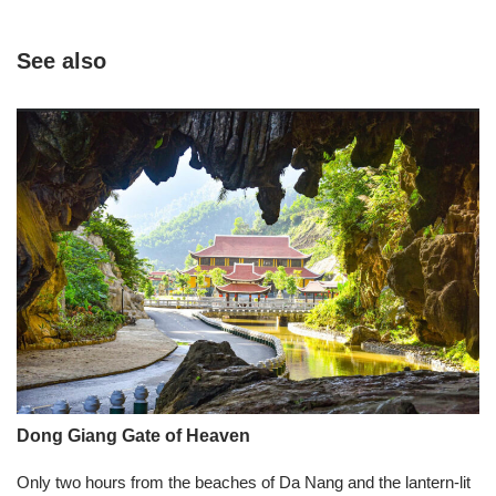
See also
Dong Giang Gate of Heaven
Only two hours from the beaches of Da Nang and the lantern-lit