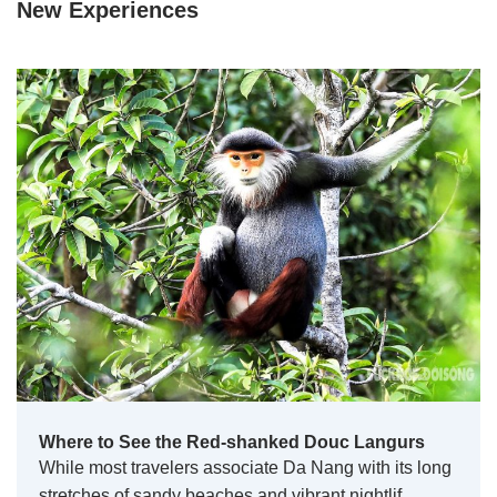
New Experiences
Where to See the Red-shanked Douc Langurs
While most travelers associate Da Nang with its long
stretches of sandy beaches and vibrant nightlif…