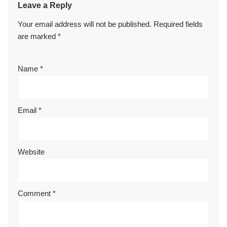
Leave a Reply
Your email address will not be published.
Required fields
are marked
*
Name
*
Email
*
Website
Comment
*