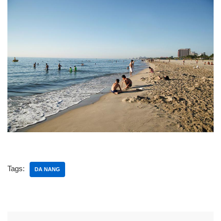
Tags:
DA NANG