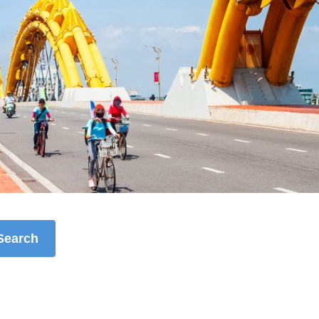
Search