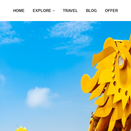
HOME
EXPLORE
TRAVEL
BLOG
OFFER