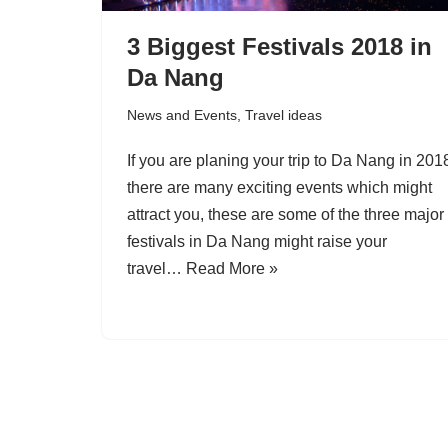
3 Biggest Festivals 2018 in
Da Nang
News and Events
,
Travel ideas
If you are planing your trip to Da Nang in 201
there are many exciting events which might
attract you, these are some of the three major
festivals in Da Nang might raise your
travel…
Read More »