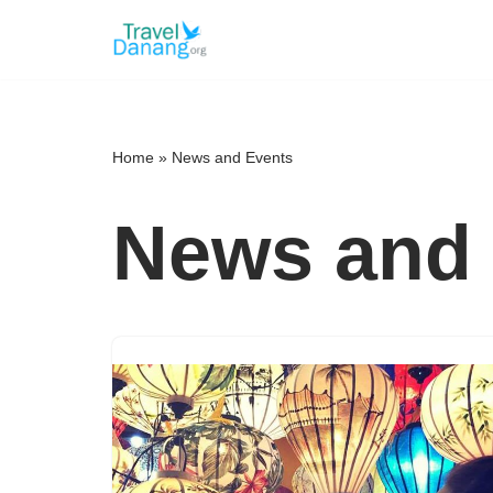
Skip
to
content
Home
»
News and Events
News and 