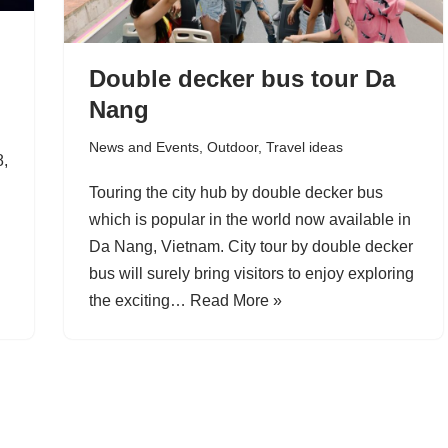
Double decker bus tour Da
Nang
News and Events
,
Outdoor
,
Travel ideas
8,
Touring the city hub by double decker bus
which is popular in the world now available in
Da Nang, Vietnam. City tour by double decker
bus will surely bring visitors to enjoy exploring
the exciting…
Read More »