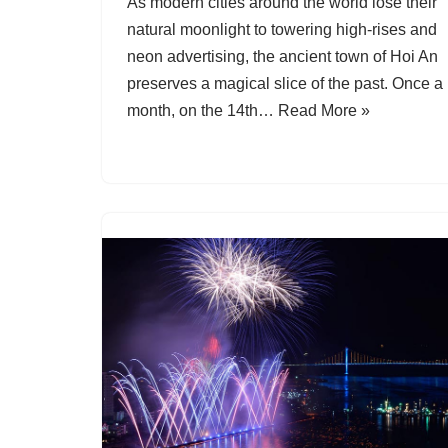
As modern cities around the world lose their
natural moonlight to towering high-rises and
neon advertising, the ancient town of Hoi An
preserves a magical slice of the past. Once a
month, on the 14th…
Read More »