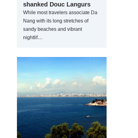
shanked Douc Langurs
While most travelers associate Da
Nang with its long stretches of
sandy beaches and vibrant
nightlif…