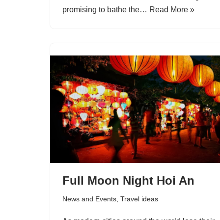
promising to bathe the…
Read More »
Full Moon Night Hoi An
News and Events
,
Travel ideas