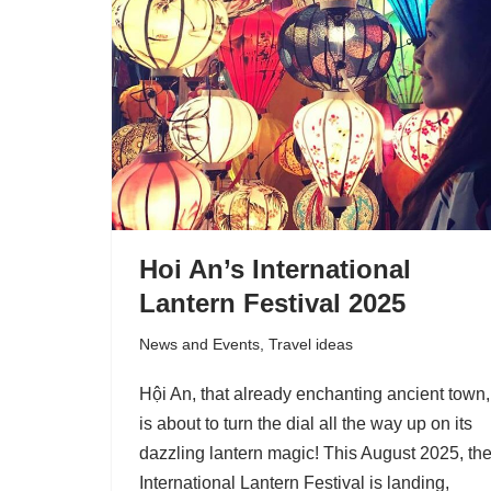
Hoi An’s International
Lantern Festival 2025
News and Events
,
Travel ideas
Hội An, that already enchanting ancient town,
is about to turn the dial all the way up on its
dazzling lantern magic! This August 2025, th
International Lantern Festival is landing,