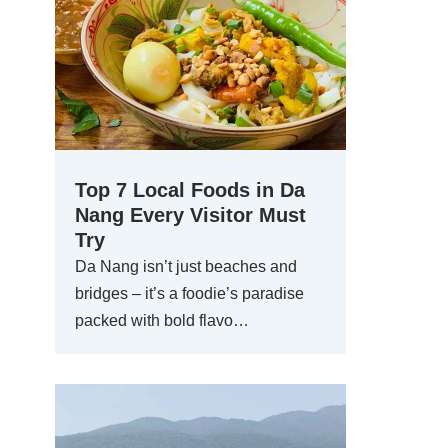
Top 7 Local Foods in Da
Nang Every Visitor Must
Try
Da Nang isn’t just beaches and
bridges – it’s a foodie’s paradise
packed with bold flavo…