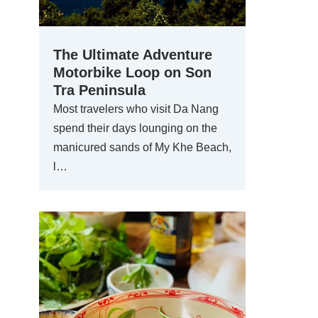
The Ultimate Adventure
Motorbike Loop on Son
Tra Peninsula
Most travelers who visit Da Nang
spend their days lounging on the
manicured sands of My Khe Beach,
l…