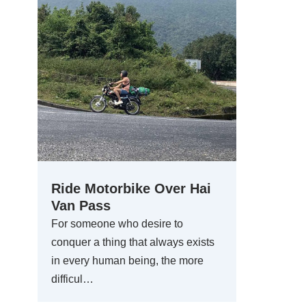
Ride Motorbike Over Hai
Van Pass
For someone who desire to
conquer a thing that always exists
in every human being, the more
difficul…