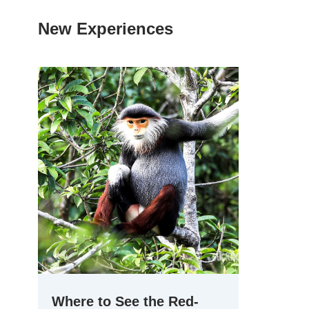
New Experiences
Where to See the Red-