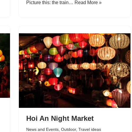
Picture this: the train…
Read More »
Hoi An Night Market
News and Events
,
Outdoor
,
Travel ideas