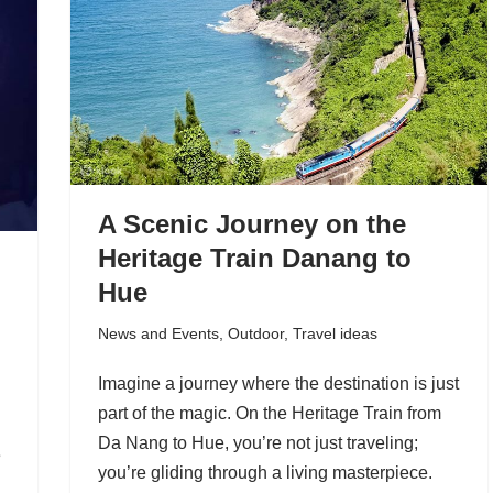
A Scenic Journey on the
Heritage Train Danang to
Hue
News and Events
,
Outdoor
,
Travel ideas
Imagine a journey where the destination is just
part of the magic. On the Heritage Train from
Da Nang to Hue, you’re not just traveling;
e
you’re gliding through a living masterpiece.