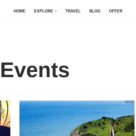
HOME
EXPLORE
TRAVEL
BLOG
OFFER
Events