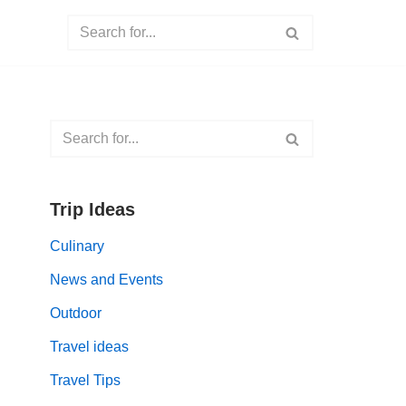
Trip Ideas
Culinary
News and Events
Outdoor
Travel ideas
Travel Tips