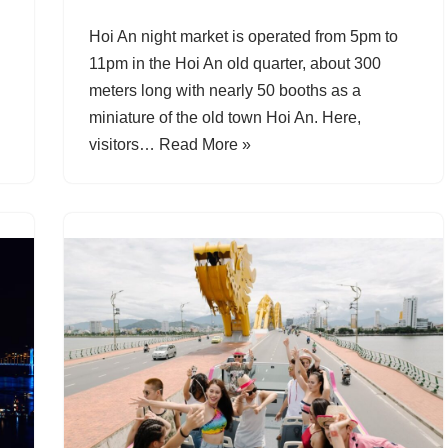
Hoi An night market is operated from 5pm to
11pm in the Hoi An old quarter, about 300
meters long with nearly 50 booths as a
miniature of the old town Hoi An. Here,
visitors…
Read More »