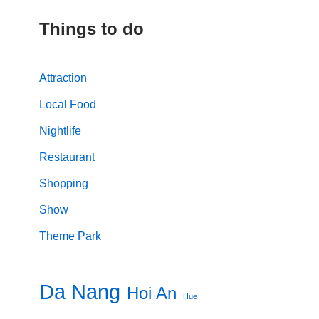
Things to do
Attraction
Local Food
Nightlife
Restaurant
Shopping
Show
Theme Park
Da Nang
Hoi An
Hue