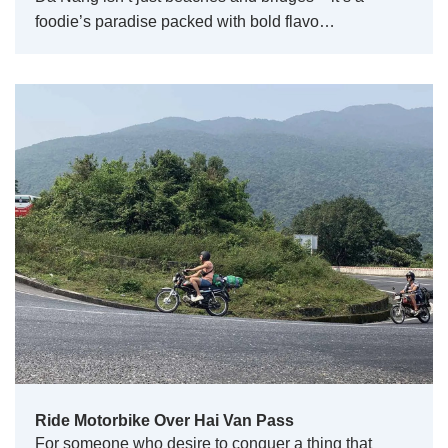
foodie’s paradise packed with bold flavo…
Ride Motorbike Over Hai Van Pass
For someone who desire to conquer a thing that