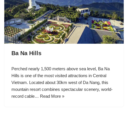
Ba Na Hills
Perched nearly 1,500 meters above sea level, Ba Na
Hills is one of the most visited attractions in Central
Vietnam. Located about 30km west of Da Nang, this
mountain resort combines spectacular scenery, world-
record cable…
Read More »