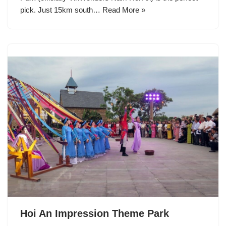
pick. Just 15km south…
Read More »
Hoi An Impression Theme Park