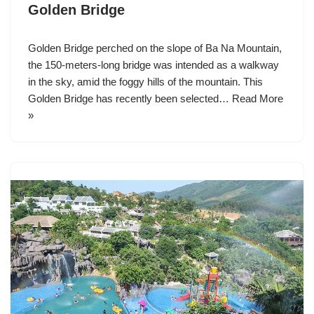
Golden Bridge
Golden Bridge perched on the slope of Ba Na Mountain,
the 150-meters-long bridge was intended as a walkway
in the sky, amid the foggy hills of the mountain. This
Golden Bridge has recently been selected…
Read More
»