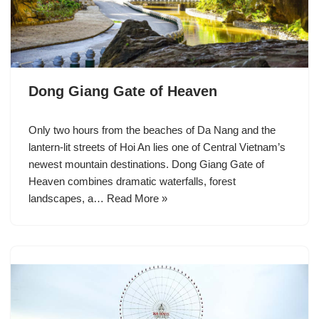
Dong Giang Gate of Heaven
Only two hours from the beaches of Da Nang and the
lantern-lit streets of Hoi An lies one of Central Vietnam’s
newest mountain destinations. Dong Giang Gate of
Heaven combines dramatic waterfalls, forest
landscapes, a…
Read More »