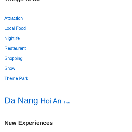
Attraction
Local Food
Nightlife
Restaurant
Shopping
Show
Theme Park
Da Nang
Hoi An
Hue
New Experiences