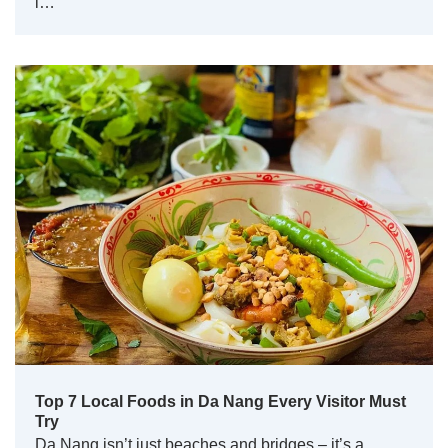
l…
Top 7 Local Foods in Da Nang Every Visitor Must
Try
Da Nang isn’t just beaches and bridges – it’s a