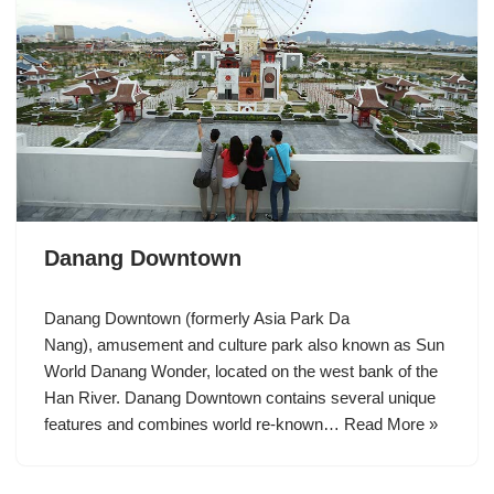
Danang Downtown
Danang Downtown (formerly Asia Park Da
Nang), amusement and culture park also known as Sun
World Danang Wonder, located on the west bank of the
Han River. Danang Downtown contains several unique
features and combines world re-known…
Read More »