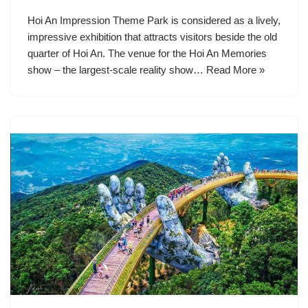
Hoi An Impression Theme Park is considered as a lively,
impressive exhibition that attracts visitors beside the old
quarter of Hoi An. The venue for the Hoi An Memories
show – the largest-scale reality show…
Read More »