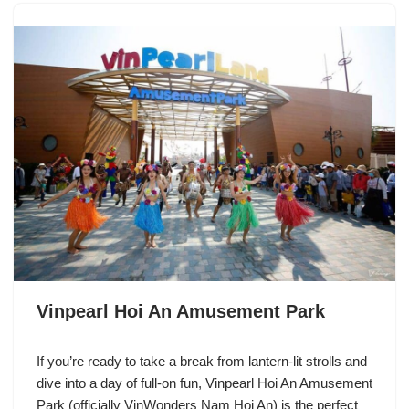
Vinpearl Hoi An Amusement Park
If you’re ready to take a break from lantern-lit strolls and
dive into a day of full-on fun, Vinpearl Hoi An Amusement
Park (officially VinWonders Nam Hoi An) is the perfect