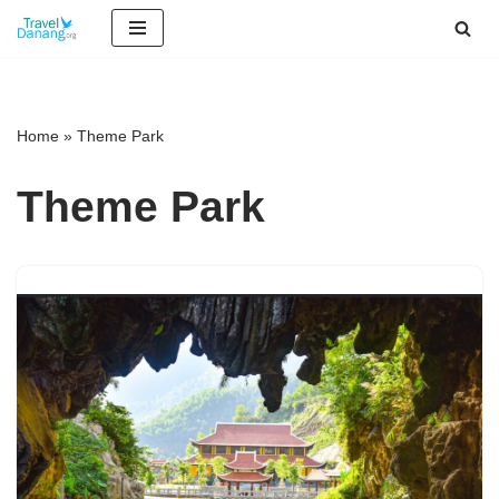
Skip
to
content
Home
»
Theme Park
Theme Park