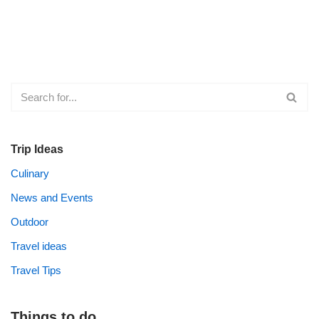
Trip Ideas
Culinary
News and Events
Outdoor
Travel ideas
Travel Tips
Things to do