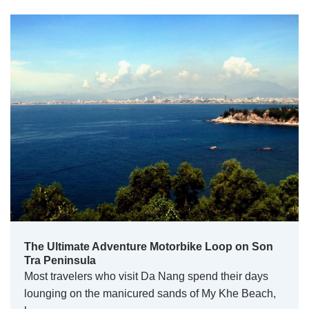
The Ultimate Adventure Motorbike Loop on Son
Tra Peninsula
Most travelers who visit Da Nang spend their days
lounging on the manicured sands of My Khe Beach,