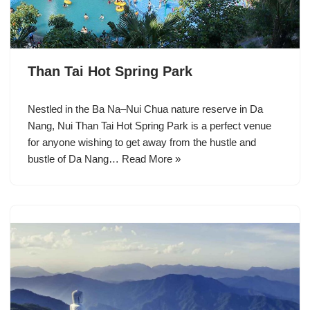
Than Tai Hot Spring Park
Nestled in the Ba Na–Nui Chua nature reserve in Da
Nang, Nui Than Tai Hot Spring Park is a perfect venue
for anyone wishing to get away from the hustle and
bustle of Da Nang…
Read More »