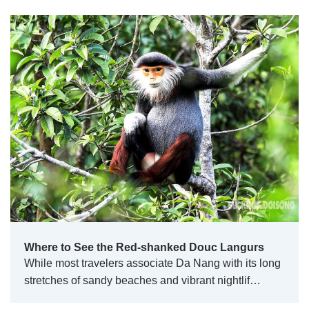
Where to See the Red-shanked Douc Langurs
While most travelers associate Da Nang with its long
stretches of sandy beaches and vibrant nightlif…