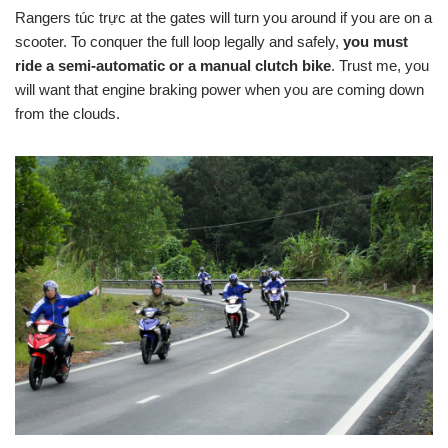
Rangers túc trực at the gates will turn you around if you are on a
scooter. To conquer the full loop legally and safely,
you must
ride a semi-automatic or a manual clutch bike
. Trust me, you
will want that engine braking power when you are coming down
from the clouds.