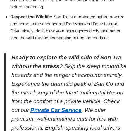
before ascending.
Respect the Wildlife:
Son Tra is a protected nature reserve
and home to the endangered Red-shanked Douc Langur.
Drive slowly, don’t blow your horn aggressively, and never
feed the wild macaques hanging out on the roadside.
Ready to explore the wild side of Son Tra
without the stress?
Skip the steep motorbike
hazards and the ranger checkpoints entirely.
Experience the dramatic peak of Ban Co and
the ultra-luxury of the InterContinental Resort
from the comfort of a private vehicle. Check
out our
Private Car Service
, We offer
premium, well-maintained cars for hire with
professional, English-speaking local drivers