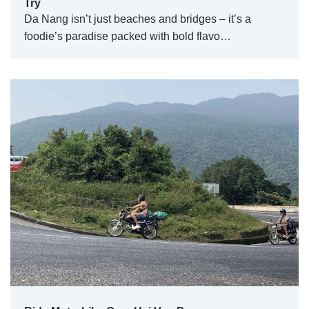
Try
Da Nang isn’t just beaches and bridges – it’s a
foodie’s paradise packed with bold flavo…