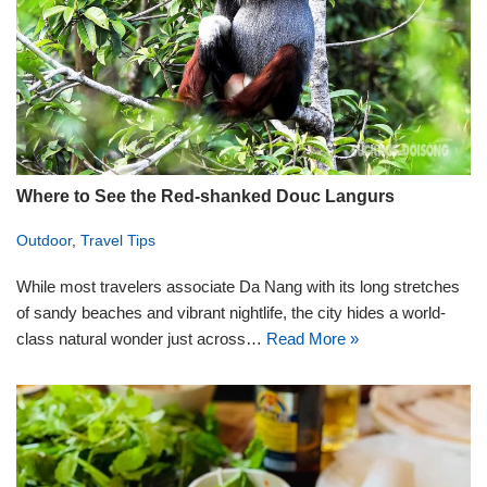
Where to See the Red-shanked Douc Langurs
Outdoor
,
Travel Tips
While most travelers associate Da Nang with its long stretches
of sandy beaches and vibrant nightlife, the city hides a world-
class natural wonder just across…
Read More »