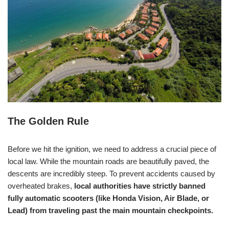
The Golden Rule
Before we hit the ignition, we need to address a crucial piece of
local law. While the mountain roads are beautifully paved, the
descents are incredibly steep. To prevent accidents caused by
overheated brakes,
local authorities have strictly banned
fully automatic scooters (like Honda Vision, Air Blade, or
Lead) from traveling past the main mountain checkpoints.