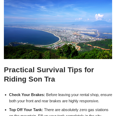
Practical Survival Tips for
Riding Son Tra
Check Your Brakes:
Before leaving your rental shop, ensure
both your front and rear brakes are highly responsive.
Top Off Your Tank:
There are absolutely zero gas stations
on the mountain. Fill up your tank completely in the city