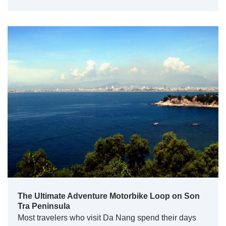
The Ultimate Adventure Motorbike Loop on Son
Tra Peninsula
Most travelers who visit Da Nang spend their days