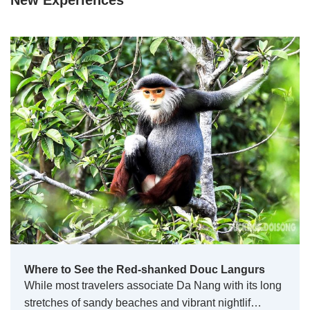
New Experiences
Where to See the Red-shanked Douc Langurs
While most travelers associate Da Nang with its long
stretches of sandy beaches and vibrant nightlif…