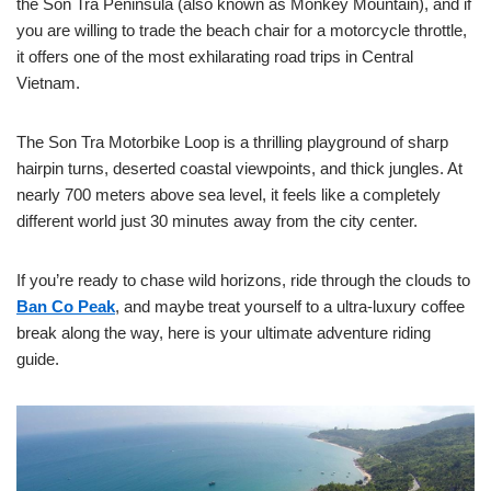
the Son Tra Peninsula (also known as Monkey Mountain), and if
you are willing to trade the beach chair for a motorcycle throttle,
it offers one of the most exhilarating road trips in Central
Vietnam.
The Son Tra Motorbike Loop is a thrilling playground of sharp
hairpin turns, deserted coastal viewpoints, and thick jungles. At
nearly 700 meters above sea level, it feels like a completely
different world just 30 minutes away from the city center.
If you’re ready to chase wild horizons, ride through the clouds to
Ban Co Peak
, and maybe treat yourself to a ultra-luxury coffee
break along the way, here is your ultimate adventure riding
guide.