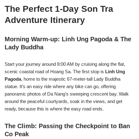
The Perfect 1-Day Son Tra
Adventure Itinerary
Morning Warm-up: Linh Ung Pagoda & The
Lady Buddha
Start your journey around 8:00 AM by cruising along the flat,
scenic coastal road of Hoang Sa. The first stop is
Linh Ung
Pagoda
, home to the majestic 67-meter-tall Lady Buddha
statue. It’s an easy ride where any bike can go, offering
panoramic photos of Da Nang’s sweeping crescent bay. Walk
around the peaceful courtyards, soak in the views, and get
ready, because this is where the easy road ends.
The Climb: Passing the Checkpoint to Ban
Co Peak