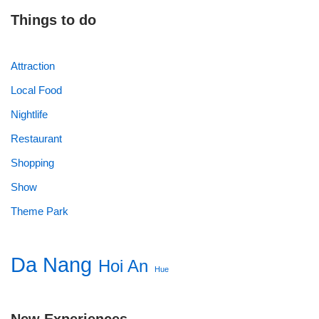
Things to do
Attraction
Local Food
Nightlife
Restaurant
Shopping
Show
Theme Park
Da Nang
Hoi An
Hue