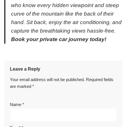
who know every hidden viewpoint and steep
curve of the mountain like the back of their
hand. Sit back, enjoy the air conditioning, and
capture the breathtaking views hassle-free.
Book your private car journey today!
Leave a Reply
Your email address will not be published.
Required fields
are marked
*
Name
*