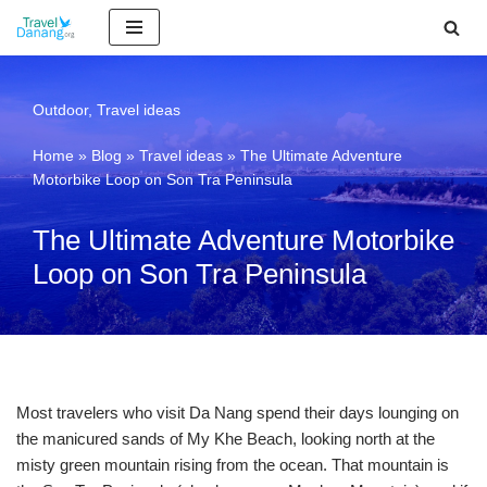
Skip
to
content
Outdoor
,
Travel ideas
Home
»
Blog
»
Travel ideas
»
The Ultimate Adventure
Motorbike Loop on Son Tra Peninsula
The Ultimate Adventure Motorbike
Loop on Son Tra Peninsula
Most travelers who visit Da Nang spend their days lounging on
the manicured sands of My Khe Beach, looking north at the
misty green mountain rising from the ocean. That mountain is