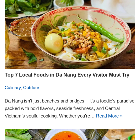
Top 7 Local Foods in Da Nang Every Visitor Must Try
Culinary
,
Outdoor
Da Nang isn’t just beaches and bridges – it’s a foodie’s paradise
packed with bold flavors, seaside freshness, and Central
Vietnam’s soulful cooking. Whether you’re…
Read More »