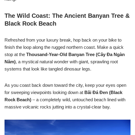
The Wild Coast: The Ancient Banyan Tree &
Black Rock Beach
Refreshed from your luxury break, hop back on your bike to
finish the loop along the rugged northern coast. Make a quick
stop at the
Thousand-Year-Old Banyan Tree (Cây Đa Ngàn
Năm)
, a mystical natural wonder with giant, sprawling root
systems that look like tangled dinosaur legs.
As you coast back down toward the city, keep your eyes open
for sweeping viewpoints looking down at
Bãi Đá Đen (Black
Rock Beach)
– a completely wild, untouched beach lined with
massive volcanic rocks jutting into a crystal-clear bay.