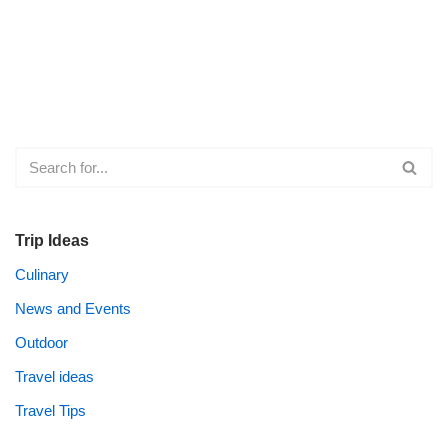
Trip Ideas
Culinary
News and Events
Outdoor
Travel ideas
Travel Tips