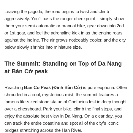
Leaving the pagoda, the road begins to twist and climb
aggressively. You’ll pass the ranger checkpoint – simply show
them your semi-automatic or manual bike, gear down into 2nd
or 1st gear, and feel the adrenaline kick in as the engine roars
against the incline. The air grows noticeably cooler, and the city
below slowly shrinks into miniature size.
The Summit: Standing on Top of Da Nang
at Bàn Cờ peak
Reaching
Ban Co Peak (Đỉnh Bàn Cờ)
is pure euphoria. Often
shrouded in a cool, mysterious mist, the summit features a
famous life-sized stone statue of Confucius lost in deep thought
over a chessboard. Park your bike, climb the final steps, and
enjoy the absolute best view in Da Nang. On a clear day, you
can track the entire coastline and spot all of the city’s iconic
bridges stretching across the Han River.