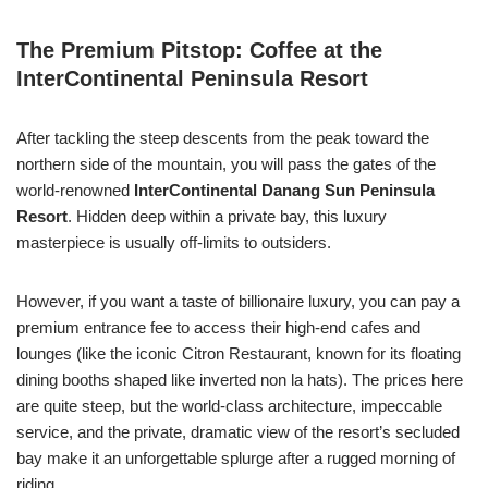
The Premium Pitstop: Coffee at the
InterContinental Peninsula Resort
After tackling the steep descents from the peak toward the
northern side of the mountain, you will pass the gates of the
world-renowned
InterContinental Danang Sun Peninsula
Resort
. Hidden deep within a private bay, this luxury
masterpiece is usually off-limits to outsiders.
However, if you want a taste of billionaire luxury, you can pay a
premium entrance fee to access their high-end cafes and
lounges (like the iconic Citron Restaurant, known for its floating
dining booths shaped like inverted non la hats). The prices here
are quite steep, but the world-class architecture, impeccable
service, and the private, dramatic view of the resort’s secluded
bay make it an unforgettable splurge after a rugged morning of
riding.