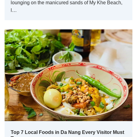
lounging on the manicured sands of My Khe Beach,
l…
Top 7 Local Foods in Da Nang Every Visitor Must