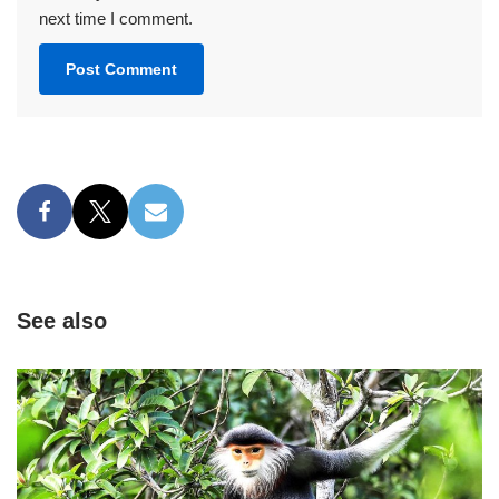
next time I comment.
See also