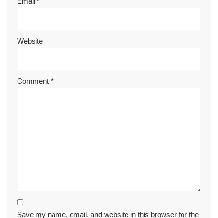
Email
*
Website
Comment
*
Save my name, email, and website in this browser for the