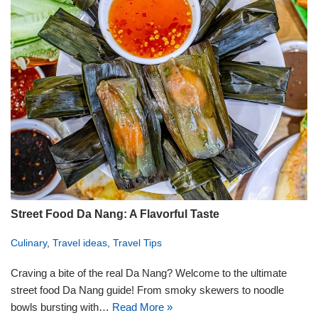
Street Food Da Nang: A Flavorful Taste
Culinary
,
Travel ideas
,
Travel Tips
Craving a bite of the real Da Nang? Welcome to the ultimate
street food Da Nang guide! From smoky skewers to noodle
bowls bursting with…
Read More »