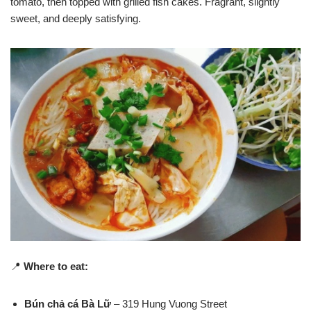
tomato, then topped with grilled fish cakes. Fragrant, slightly
sweet, and deeply satisfying.
📍
Where to eat:
Bún chả cá Bà Lữ
– 319 Hung Vuong Street