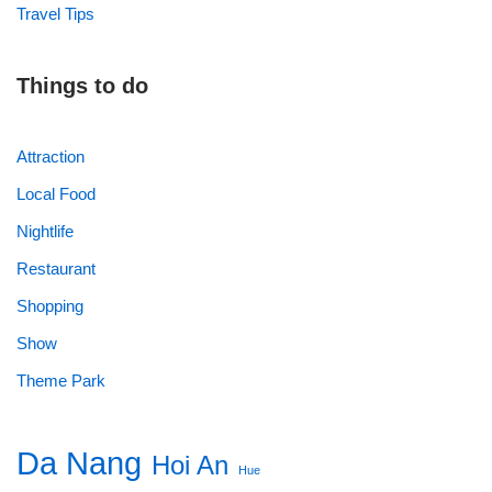
Travel Tips
Things to do
Attraction
Local Food
Nightlife
Restaurant
Shopping
Show
Theme Park
Da Nang
Hoi An
Hue