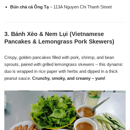
Bún chả cá Ông Tạ
– 113A Nguyen Chi Thanh Street
3.
Bánh Xèo & Nem Lụi (Vietnamese
Pancakes & Lemongrass Pork Skewers)
Crispy, golden pancakes filled with pork, shrimp, and bean
sprouts, paired with grilled lemongrass skewers – this dynamic
duo is wrapped in rice paper with herbs and dipped in a thick
peanut sauce.
Crunchy, smoky, and creamy – yum!