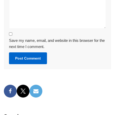
Save my name, email, and website in this browser for the
next time I comment.