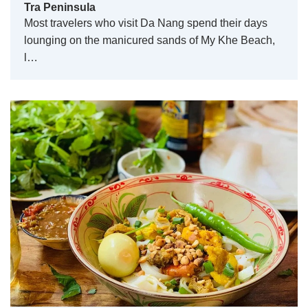
Tra Peninsula
Most travelers who visit Da Nang spend their days
lounging on the manicured sands of My Khe Beach,
l…