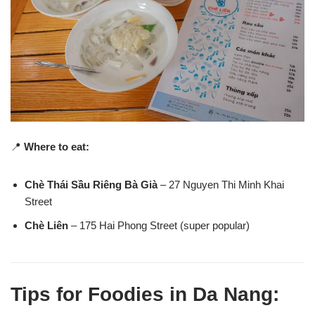
📍
Where to eat:
Chè Thái Sầu Riêng Bà Già
– 27 Nguyen Thi Minh Khai
Street
Chè Liên
– 175 Hai Phong Street (super popular)
Tips for Foodies in Da Nang: