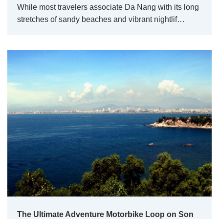
While most travelers associate Da Nang with its long
stretches of sandy beaches and vibrant nightlif…
The Ultimate Adventure Motorbike Loop on Son