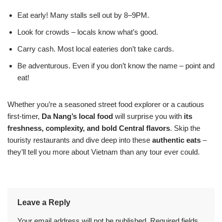
Eat early! Many stalls sell out by 8–9PM.
Look for crowds – locals know what’s good.
Carry cash. Most local eateries don’t take cards.
Be adventurous. Even if you don’t know the name – point and
eat!
Whether you’re a seasoned street food explorer or a cautious
first-timer,
Da Nang’s local food
will surprise you with
its
freshness, complexity, and bold Central flavors
. Skip the
touristy restaurants and dive deep into these
authentic eats
–
they’ll tell you more about Vietnam than any tour ever could.
Leave a Reply
Your email address will not be published.
Required fields