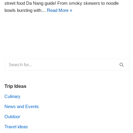
street food Da Nang guide! From smoky skewers to noodle
bowls bursting with…
Read More »
Trip Ideas
Culinary
News and Events
Outdoor
Travel ideas