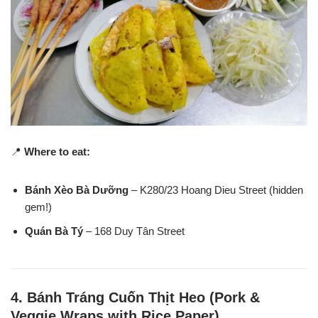
📍
Where to eat:
Bánh Xèo Bà Dưỡng
– K280/23 Hoang Dieu Street (hidden
gem!)
Quán Bà Tý
– 168 Duy Tân Street
4.
Bánh Tráng Cuốn Thịt Heo (Pork &
Veggie Wraps with Rice Paper)