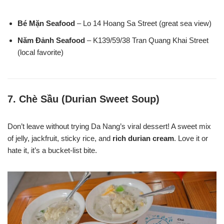
Bé Mặn Seafood
– Lo 14 Hoang Sa Street (great sea view)
Năm Đảnh Seafood
– K139/59/38 Tran Quang Khai Street
(local favorite)
7.
Chè Sầu (Durian Sweet Soup)
Don’t leave without trying Da Nang’s viral dessert! A sweet mix
of jelly, jackfruit, sticky rice, and
rich durian cream
. Love it or
hate it, it’s a bucket-list bite.