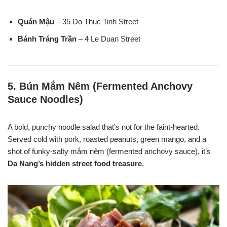
Quán Mậu
– 35 Do Thuc Tinh Street
Bánh Tráng Trần
– 4 Le Duan Street
5.
Bún Mắm Nêm (Fermented Anchovy
Sauce Noodles)
A bold, punchy noodle salad that’s not for the faint-hearted.
Served cold with pork, roasted peanuts, green mango, and a
shot of funky-salty mắm nêm (fermented anchovy sauce), it’s
Da Nang’s hidden street food treasure
.