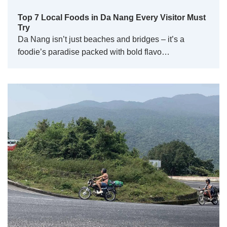
Top 7 Local Foods in Da Nang Every Visitor Must
Try
Da Nang isn’t just beaches and bridges – it’s a
foodie’s paradise packed with bold flavo…