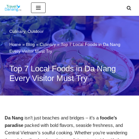
Skip
to
content
Culinary
,
Outdoor
Home
»
Blog
»
Culinary
»
Top 7 Local Foods in Da Nang
Every Visitor Must Try
Top 7 Local Foods in Da Nang
Every Visitor Must Try
Da Nang
isn’t just beaches and bridges – it’s a
foodie’s
paradise
packed with bold flavors, seaside freshness, and
Central Vietnam’s soulful cooking. Whether you’re wandering