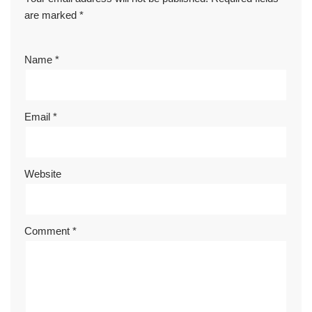
are marked
*
Name
*
Email
*
Website
Comment
*