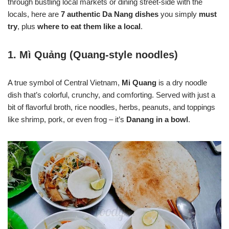
through bustling local markets or dining street-side with the
locals, here are
7 authentic Da Nang dishes
you simply
must
try
, plus
where to eat them like a local
.
1.
Mì Quảng (Quang-style noodles)
A true symbol of Central Vietnam,
Mi Quang
is a dry noodle
dish that’s colorful, crunchy, and comforting. Served with just a
bit of flavorful broth, rice noodles, herbs, peanuts, and toppings
like shrimp, pork, or even frog – it’s
Danang in a bowl
.