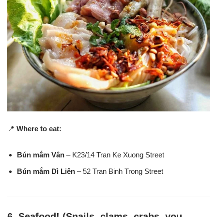
📍
Where to eat:
Bún mắm Vân
– K23/14 Tran Ke Xuong Street
Bún mắm Dì Liên
– 52 Tran Binh Trong Street
6.
Seafood! (Snails, clams, crabs, you