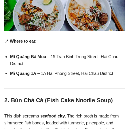
📍
Where to eat:
Mì Quảng Bà Mua
– 19 Tran Binh Trong Street, Hai Chau
District
Mì Quảng 1A
– 1A Hai Phong Street, Hai Chau District
2.
Bún Chả Cá (Fish Cake Noodle Soup)
This dish screams
seafood city
. The rich broth is made from
simmered fish bones, loaded with turmeric, pineapple, and