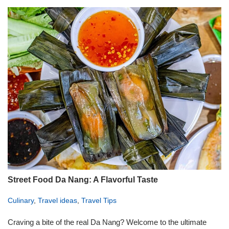
Street Food Da Nang: A Flavorful Taste
Culinary
,
Travel ideas
,
Travel Tips
Craving a bite of the real Da Nang? Welcome to the ultimate