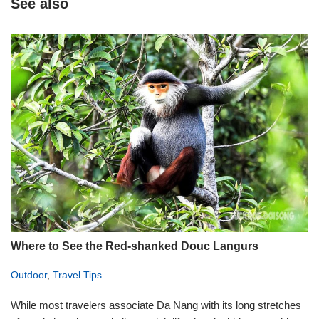
See also
Where to See the Red-shanked Douc Langurs
Outdoor
,
Travel Tips
While most travelers associate Da Nang with its long stretches