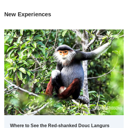
New Experiences
Where to See the Red-shanked Douc Langurs