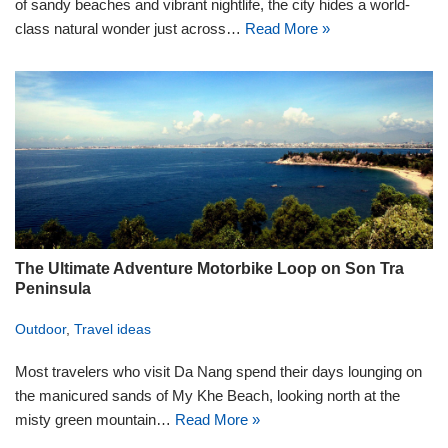
of sandy beaches and vibrant nightlife, the city hides a world-
class natural wonder just across…
Read More »
The Ultimate Adventure Motorbike Loop on Son Tra
Peninsula
Outdoor
,
Travel ideas
Most travelers who visit Da Nang spend their days lounging on
the manicured sands of My Khe Beach, looking north at the
misty green mountain…
Read More »