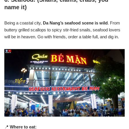
name it)
Being a coastal city,
Da Nang’s seafood scene is wild
. From
buttery grilled scallops to spicy stir-fried snails, seafood lovers
will be in heaven. Go with friends, order a table full, and dig in.
📍
Where to eat: