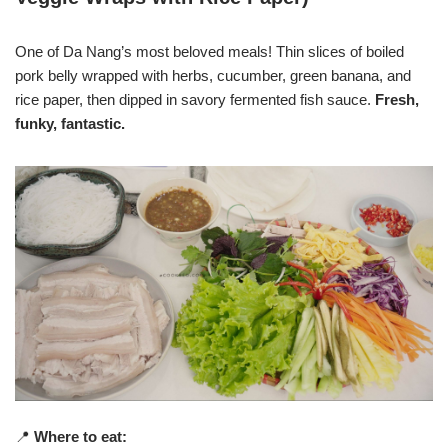
One of Da Nang’s most beloved meals! Thin slices of boiled
pork belly wrapped with herbs, cucumber, green banana, and
rice paper, then dipped in savory fermented fish sauce.
Fresh,
funky, fantastic.
📍
Where to eat: