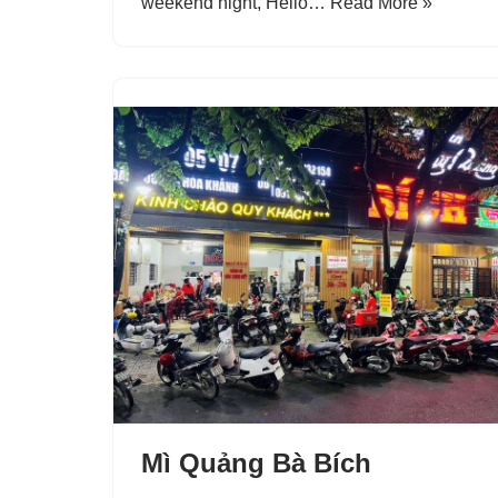
weekend night, Helio…
Read More »
Mì Quảng Bà Bích