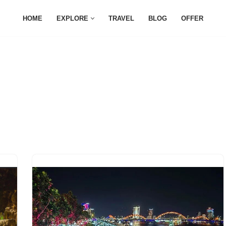
HOME
EXPLORE
TRAVEL
BLOG
OFFER