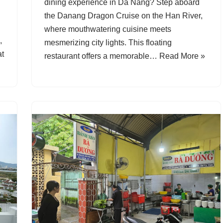
dining experience in Da Nang? Step aboard
the Danang Dragon Cruise on the Han River,
where mouthwatering cuisine meets
,
mesmerizing city lights. This floating
at
restaurant offers a memorable…
Read More »