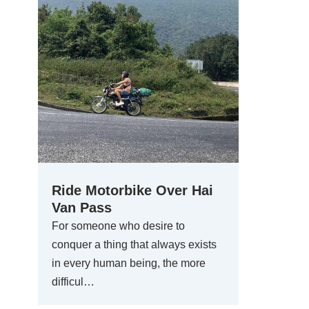
Ride Motorbike Over Hai
Van Pass
For someone who desire to
conquer a thing that always exists
in every human being, the more
difficul…