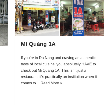
Mì Quảng 1A
If you’re in Da Nang and craving an authentic
taste of local cuisine, you absolutely HAVE to
check out Mì Quảng 1A. This isn’t just a
restaurant; it’s practically an institution when it
comes to…
Read More »