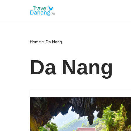
Skip
to
content
Home
»
Da Nang
Da Nang