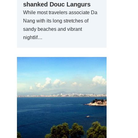
shanked Douc Langurs
While most travelers associate Da
Nang with its long stretches of
sandy beaches and vibrant
nightlif…