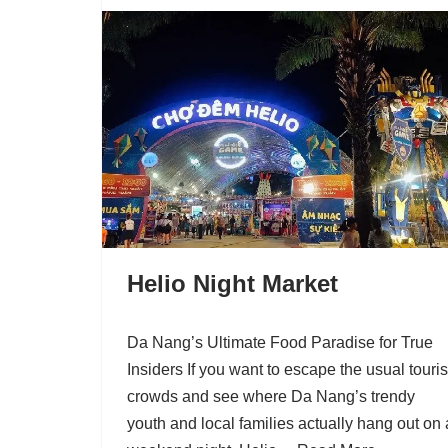
Helio Night Market
Da Nang’s Ultimate Food Paradise for True
Insiders If you want to escape the usual touris
crowds and see where Da Nang’s trendy
youth and local families actually hang out on 