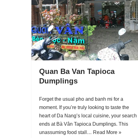
Quan Ba Van Tapioca
Dumplings
Forget the usual pho and banh mi for a
moment. If you’re truly looking to taste the
heart of Da Nang’s local cuisine, your search
ends at Bà Vân Tapioca Dumplings. This
unassuming food stall…
Read More »