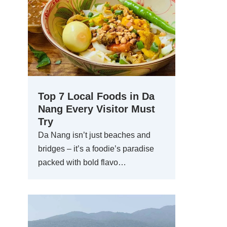
Top 7 Local Foods in Da
Nang Every Visitor Must
Try
Da Nang isn’t just beaches and
bridges – it’s a foodie’s paradise
packed with bold flavo…