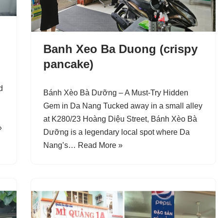
Banh Xeo Ba Duong (crispy
pancake)
d
Bánh Xèo Bà Dưỡng – A Must-Try Hidden
Gem in Da Nang Tucked away in a small alley
at K280/23 Hoàng Diệu Street, Bánh Xèo Bà
»
Dưỡng is a legendary local spot where Da
Nang’s…
Read More »