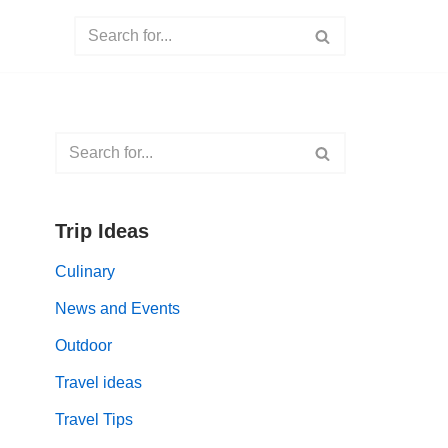
Trip Ideas
Culinary
News and Events
Outdoor
Travel ideas
Travel Tips