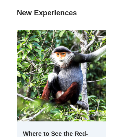
New Experiences
Where to See the Red-