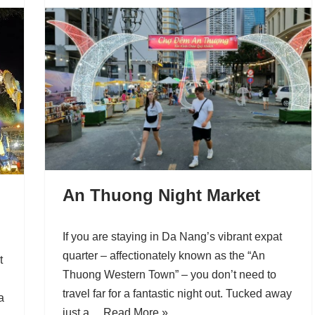
An Thuong Night Market
If you are staying in Da Nang’s vibrant expat
quarter – affectionately known as the “An
t
Thuong Western Town” – you don’t need to
travel far for a fantastic night out. Tucked away
a
just a…
Read More »