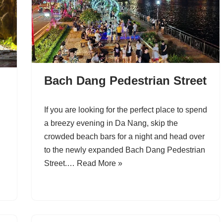
Bach Dang Pedestrian Street
If you are looking for the perfect place to spend
a breezy evening in Da Nang, skip the
crowded beach bars for a night and head over
to the newly expanded Bach Dang Pedestrian
Street.…
Read More »