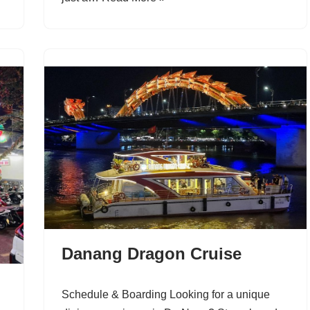
Danang Dragon Cruise
Schedule & Boarding Looking for a unique