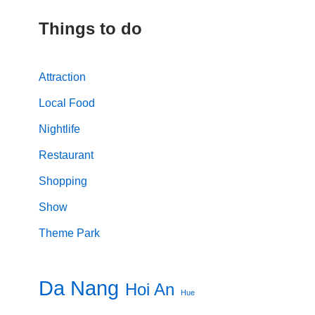
Things to do
Attraction
Local Food
Nightlife
Restaurant
Shopping
Show
Theme Park
Da Nang
Hoi An
Hue