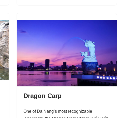
​Dragon Carp
One of Da Nang’s most recognizable
y