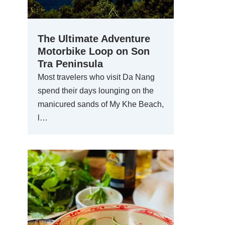
The Ultimate Adventure
Motorbike Loop on Son
Tra Peninsula
Most travelers who visit Da Nang
spend their days lounging on the
manicured sands of My Khe Beach,
l…