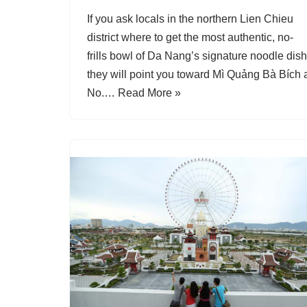
If you ask locals in the northern Lien Chieu
district where to get the most authentic, no-
frills bowl of Da Nang’s signature noodle dish
they will point you toward Mì Quảng Bà Bích 
No.…
Read More »