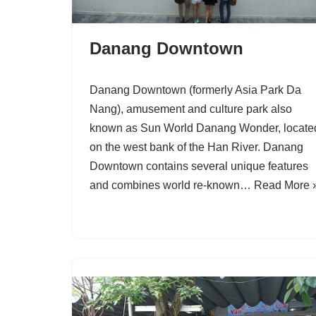
Danang Downtown
Danang Downtown (formerly Asia Park Da
Nang), amusement and culture park also
known as Sun World Danang Wonder, locate
on the west bank of the Han River. Danang
Downtown contains several unique features
and combines world re-known…
Read More 