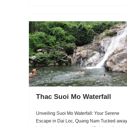
Thac Suoi Mo Waterfall
Unveiling Suoi Mo Waterfall: Your Serene
Escape in Dai Loc, Quang Nam Tucked awa