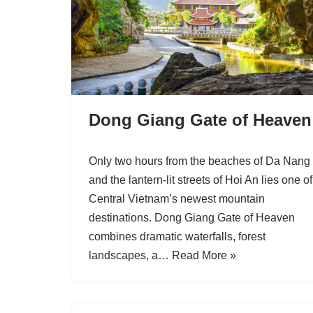
Dong Giang Gate of Heaven
Only two hours from the beaches of Da Nang
and the lantern-lit streets of Hoi An lies one of
Central Vietnam’s newest mountain
destinations. Dong Giang Gate of Heaven
combines dramatic waterfalls, forest
landscapes, a…
Read More »