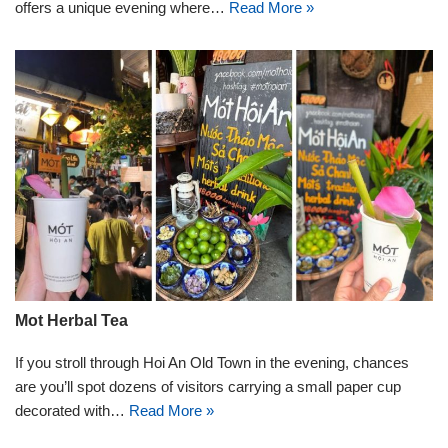
offers a unique evening where…
Read More »
Mot Herbal Tea
If you stroll through Hoi An Old Town in the evening, chances
are you’ll spot dozens of visitors carrying a small paper cup
decorated with…
Read More »