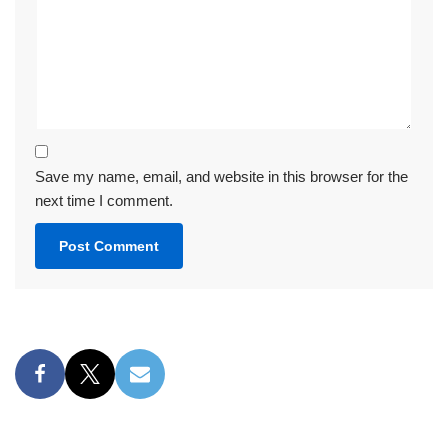
Save my name, email, and website in this browser for the
next time I comment.