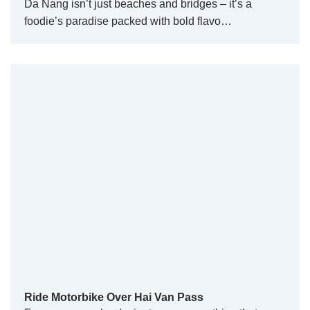
Da Nang isn’t just beaches and bridges – it’s a
foodie’s paradise packed with bold flavo…
Ride Motorbike Over Hai Van Pass