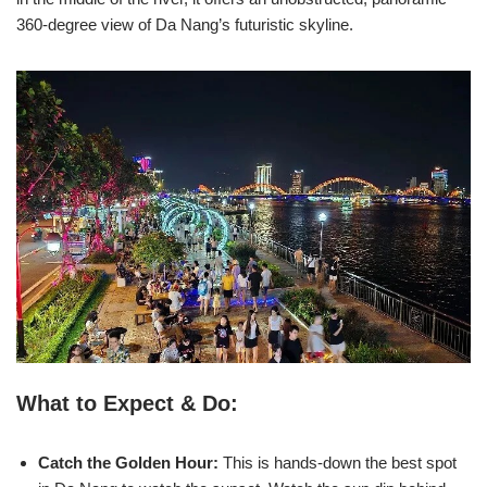
360-degree view of Da Nang’s futuristic skyline.
What to Expect & Do:
Catch the Golden Hour:
This is hands-down the best spot