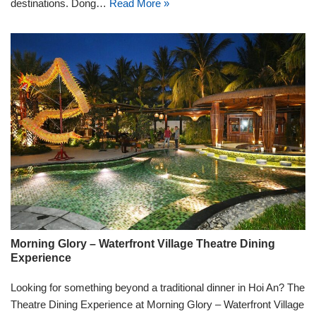
destinations. Dong…
Read More »
Morning Glory – Waterfront Village Theatre Dining
Experience
Looking for something beyond a traditional dinner in Hoi An? The
Theatre Dining Experience at Morning Glory – Waterfront Village