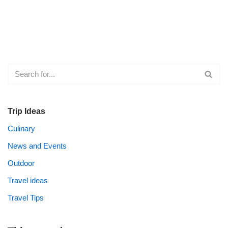
Trip Ideas
Culinary
News and Events
Outdoor
Travel ideas
Travel Tips