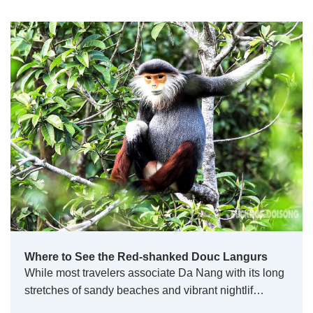
Where to See the Red-shanked Douc Langurs
While most travelers associate Da Nang with its long
stretches of sandy beaches and vibrant nightlif…