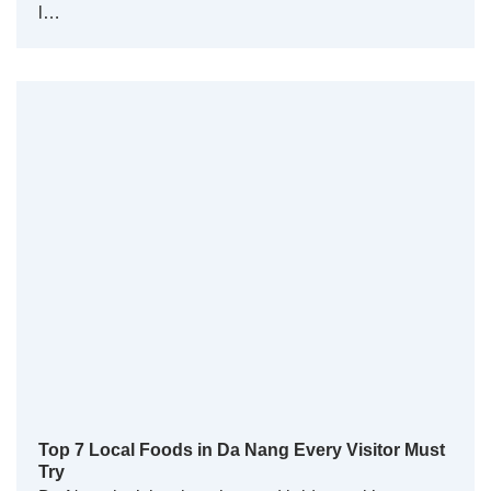
l…
Top 7 Local Foods in Da Nang Every Visitor Must
Try