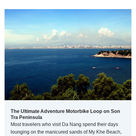
The Ultimate Adventure Motorbike Loop on Son
Tra Peninsula
Most travelers who visit Da Nang spend their days
lounging on the manicured sands of My Khe Beach,