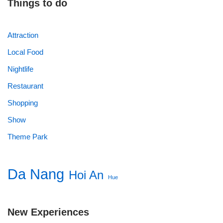
Things to do
Attraction
Local Food
Nightlife
Restaurant
Shopping
Show
Theme Park
Da Nang
Hoi An
Hue
New Experiences