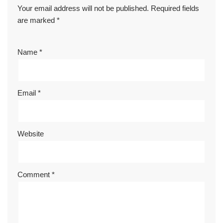
Your email address will not be published.
Required fields
are marked
*
Name
*
Email
*
Website
Comment
*