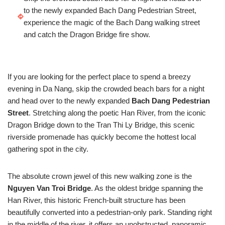
to the newly expanded Bach Dang Pedestrian Street,
experience the magic of the Bach Dang walking street
and catch the Dragon Bridge fire show.
If you are looking for the perfect place to spend a breezy
evening in Da Nang, skip the crowded beach bars for a night
and head over to the newly expanded
Bach Dang Pedestrian
Street
. Stretching along the poetic Han River, from the iconic
Dragon Bridge down to the Tran Thi Ly Bridge, this scenic
riverside promenade has quickly become the hottest local
gathering spot in the city.
The absolute crown jewel of this new walking zone is the
Nguyen Van Troi Bridge
. As the oldest bridge spanning the
Han River, this historic French-built structure has been
beautifully converted into a pedestrian-only park. Standing right
in the middle of the river, it offers an unobstructed, panoramic