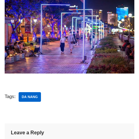
Tags:
DA NANG
Leave a Reply