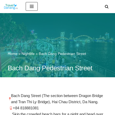
Skip
to
content
Home
»
Nightlife
»
Bach Dang Pedestrian Street
Bach Dang Pedestrian Street
Bach Dang Street (The section between Dragon Bridge
and Tran Thi Ly Bridge), Hai Chau District, Da Nang.
+84 818881081
Skip the crowded beach bars for a night and head over