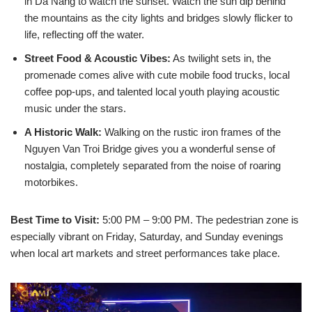
in Da Nang to watch the sunset. Watch the sun dip behind
the mountains as the city lights and bridges slowly flicker to
life, reflecting off the water.
Street Food & Acoustic Vibes:
As twilight sets in, the
promenade comes alive with cute mobile food trucks, local
coffee pop-ups, and talented local youth playing acoustic
music under the stars.
A Historic Walk:
Walking on the rustic iron frames of the
Nguyen Van Troi Bridge gives you a wonderful sense of
nostalgia, completely separated from the noise of roaring
motorbikes.
Best Time to Visit:
5:00 PM – 9:00 PM. The pedestrian zone is
especially vibrant on Friday, Saturday, and Sunday evenings
when local art markets and street performances take place.