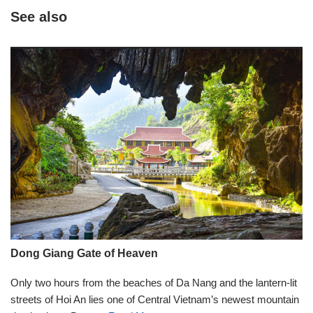
See also
Dong Giang Gate of Heaven
Only two hours from the beaches of Da Nang and the lantern-lit
streets of Hoi An lies one of Central Vietnam’s newest mountain