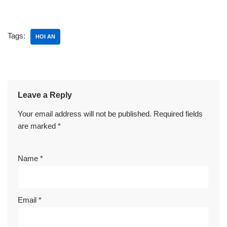
Tags:
HOI AN
Leave a Reply
Your email address will not be published.
Required fields
are marked
*
Name
*
Email
*