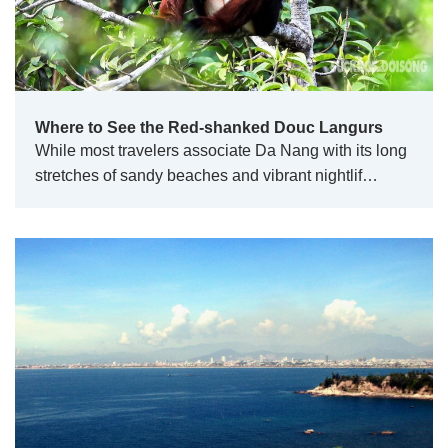
Where to See the Red-shanked Douc Langurs
While most travelers associate Da Nang with its long
stretches of sandy beaches and vibrant nightlif…