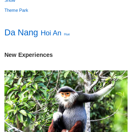
Show
Theme Park
Da Nang
Hoi An
Hue
New Experiences