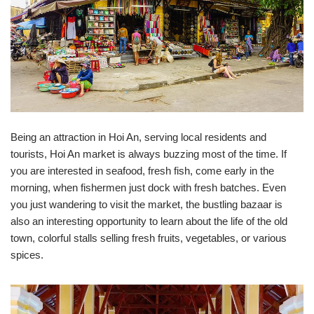
Being an attraction in Hoi An, serving local residents and
tourists, Hoi An market is always buzzing most of the time. If
you are interested in seafood, fresh fish, come early in the
morning, when fishermen just dock with fresh batches. Even
you just wandering to visit the market, the bustling bazaar is
also an interesting opportunity to learn about the life of the old
town, colorful stalls selling fresh fruits, vegetables, or various
spices.