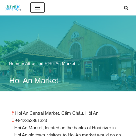
Skip
to
content
Home
»
Attraction
»
Hoi An Market
Hoi An Market
Hoi An Central Market, Cẩm Châu, Hội An
+842353861323
Hoi An Market, located on the banks of Hoai river in
Hoi An old town, visitors to Hoi An market would go on