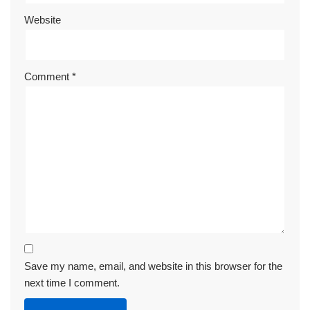
Website
Comment
*
Save my name, email, and website in this browser for the
next time I comment.