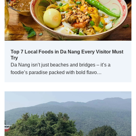
Top 7 Local Foods in Da Nang Every Visitor Must
Try
Da Nang isn’t just beaches and bridges – it’s a
foodie’s paradise packed with bold flavo…