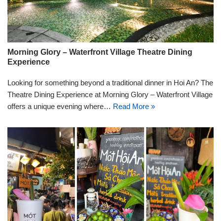
Morning Glory – Waterfront Village Theatre Dining
Experience
Looking for something beyond a traditional dinner in Hoi An? The
Theatre Dining Experience at Morning Glory – Waterfront Village
offers a unique evening where…
Read More »