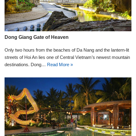
Dong Giang Gate of Heaven
Only two hours from the beaches of Da Nang and the lantern-lit
streets of Hoi An lies one of Central Vietnam’s newest mountain
destinations. Dong…
Read More »