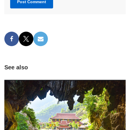
See also