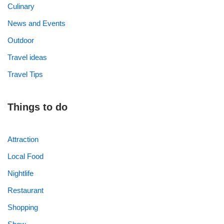
Culinary
News and Events
Outdoor
Travel ideas
Travel Tips
Things to do
Attraction
Local Food
Nightlife
Restaurant
Shopping