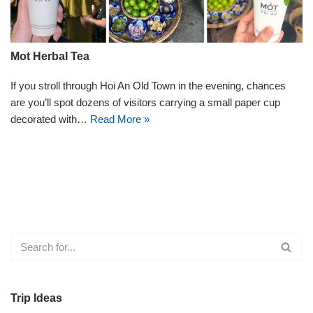
Mot Herbal Tea
If you stroll through Hoi An Old Town in the evening, chances
are you’ll spot dozens of visitors carrying a small paper cup
decorated with…
Read More »
Trip Ideas