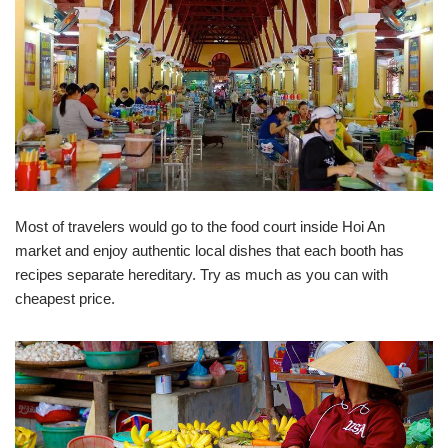
Most of travelers would go to the food court inside Hoi An
market and enjoy authentic local dishes that each booth has
recipes separate hereditary. Try as much as you can with
cheapest price.