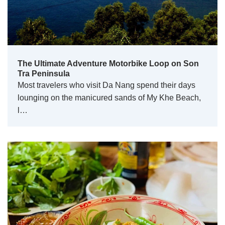
The Ultimate Adventure Motorbike Loop on Son
Tra Peninsula
Most travelers who visit Da Nang spend their days
lounging on the manicured sands of My Khe Beach,
l…