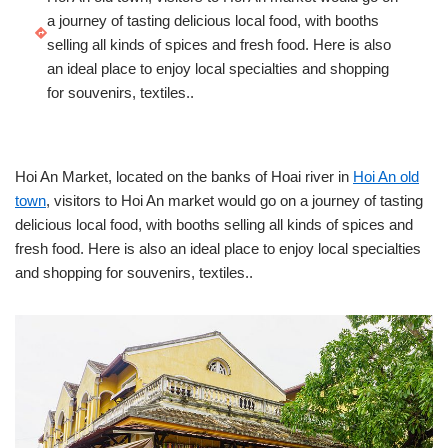
a journey of tasting delicious local food, with booths
selling all kinds of spices and fresh food. Here is also
an ideal place to enjoy local specialties and shopping
for souvenirs, textiles..
Hoi An Market, located on the banks of Hoai river in
Hoi An old
town
, visitors to Hoi An market would go on a journey of tasting
delicious local food, with booths selling all kinds of spices and
fresh food. Here is also an ideal place to enjoy local specialties
and shopping for souvenirs, textiles..